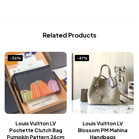
Related Products
-36%
-41%
Louis Vuitton LV
Louis Vuitton LV
Pochette Clutch Bag
Blossom PM Mahina
Pumpkin Pattern 26cm
Handbags