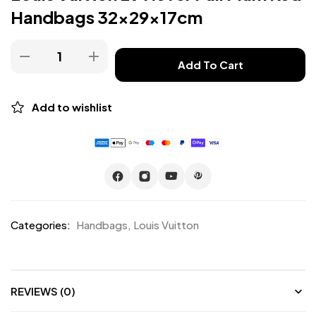
Handbags 32x29x17cm
Add To Cart
Add to wishlist
Categories:
Handbags
,
Louis Vuitton
REVIEWS (0)