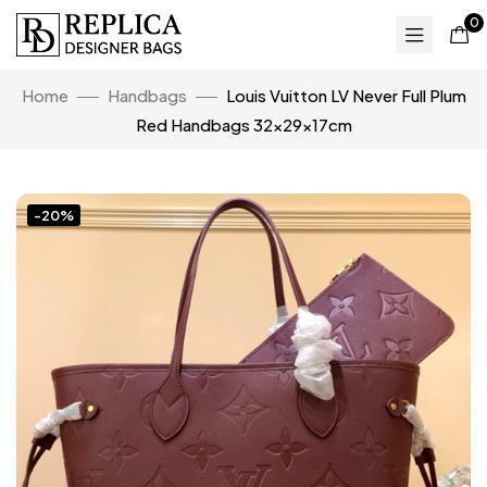
0
Home
Handbags
Louis Vuitton LV Never Full Plum
Red Handbags 32x29x17cm
-20%