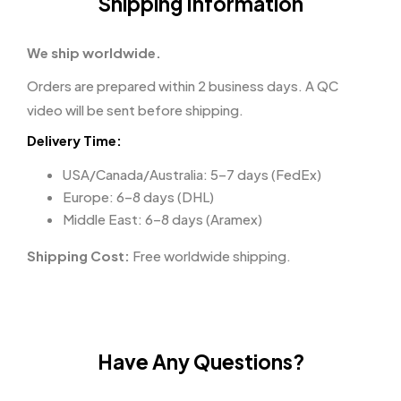
Shipping Information
We ship worldwide.
Orders are prepared within 2 business days. A QC
video will be sent before shipping.
Delivery Time:
USA/Canada/Australia: 5–7 days (FedEx)
Europe: 6–8 days (DHL)
Middle East: 6–8 days (Aramex)
Shipping Cost:
Free worldwide shipping.
Have Any Questions?