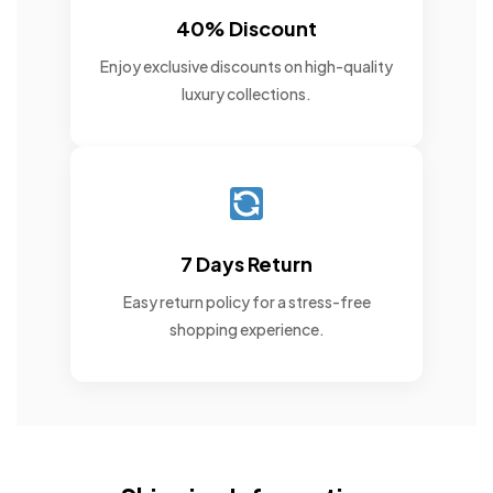
40% Discount
Enjoy exclusive discounts on high-quality
luxury collections.
7 Days Return
Easy return policy for a stress-free
shopping experience.