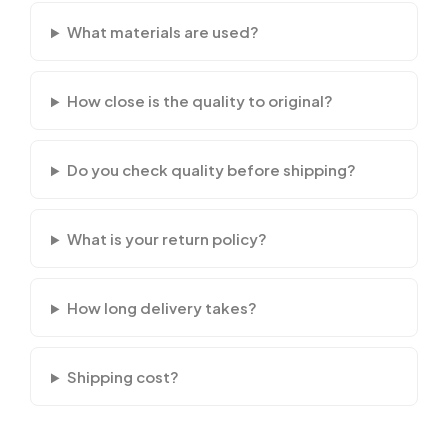
What materials are used?
How close is the quality to original?
Do you check quality before shipping?
What is your return policy?
How long delivery takes?
Shipping cost?