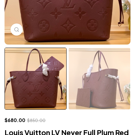
Click to enlarge
$
680.00
$
850.00
Louis Vuitton LV Never Full Plum Red