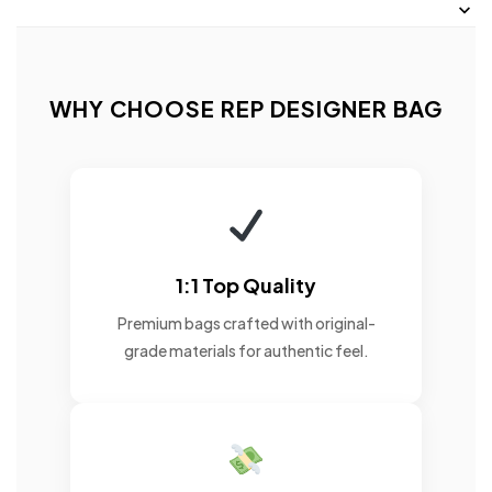
WHY CHOOSE REP DESIGNER BAG
1:1 Top Quality
Premium bags crafted with original-
grade materials for authentic feel.