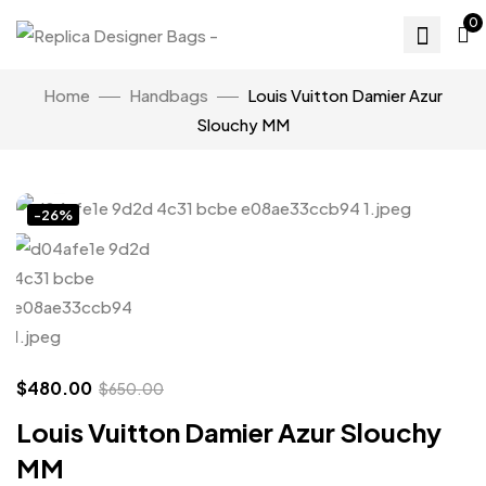
0
Home
Handbags
Louis Vuitton Damier Azur
Slouchy MM
Click to enlarge
-26%
$
480.00
$
650.00
Louis Vuitton Damier Azur Slouchy
MM