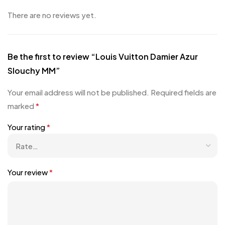
There are no reviews yet.
Be the first to review “Louis Vuitton Damier Azur
Slouchy MM”
Your email address will not be published.
Required fields are
marked
*
Your rating
*
Your review
*