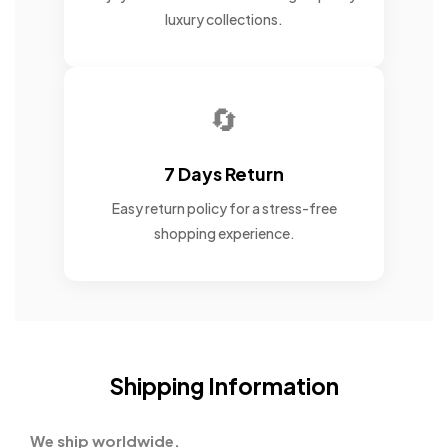
luxury collections.
🔄
7 Days Return
Easy return policy for a stress-free
shopping experience.
Shipping Information
We ship worldwide.