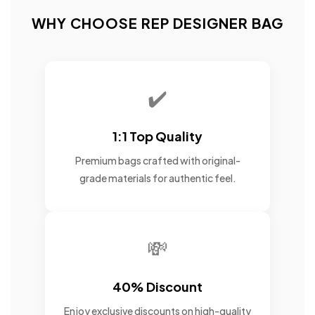
WHY CHOOSE REP DESIGNER BAG
✔️
1:1 Top Quality
Premium bags crafted with original-
grade materials for authentic feel.
💸
40% Discount
Enjoy exclusive discounts on high-quality