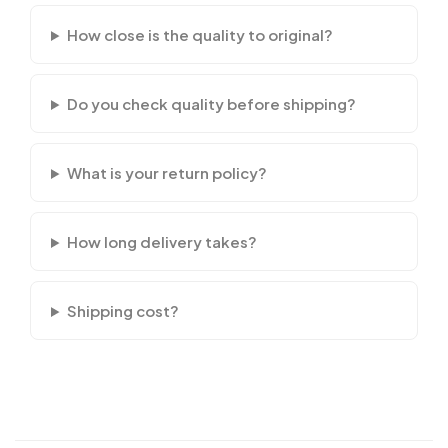
How close is the quality to original?
Do you check quality before shipping?
What is your return policy?
How long delivery takes?
Shipping cost?