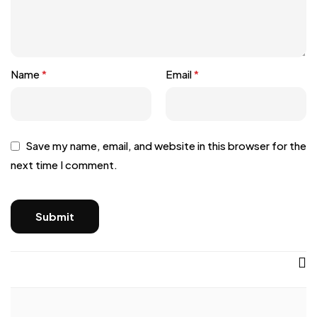
Name
*
Email
*
Save my name, email, and website in this browser for the
next time I comment.