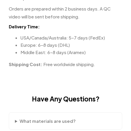
Orders are prepared within 2 business days. A QC
video will be sent before shipping.
Delivery Time:
USA/Canada/Australia: 5–7 days (FedEx)
Europe: 6–8 days (DHL)
Middle East: 6–8 days (Aramex)
Shipping Cost:
Free worldwide shipping.
Have Any Questions?
What materials are used?