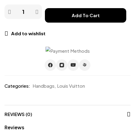
Add To Cart
Add to wishlist
Categories:
Handbags
,
Louis Vuitton
REVIEWS (0)
Reviews