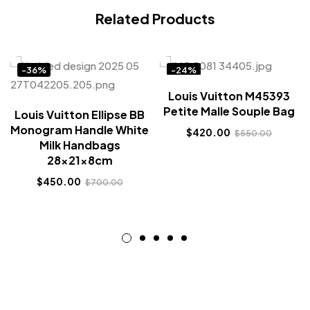
Related Products
-36%
-24%
Louis Vuitton M45393
Petite Malle Souple Bag
Louis Vuitton Ellipse BB
Monogram Handle White
$
420.00
$
550.00
Milk Handbags
28x21x8cm
$
450.00
$
700.00