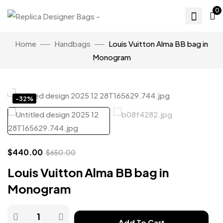
0
Home
Handbags
Louis Vuitton Alma BB bag in
Monogram
Click to enlarge
-32%
$
440.00
$
650.00
Louis Vuitton Alma BB bag in
Monogram
Add To Cart