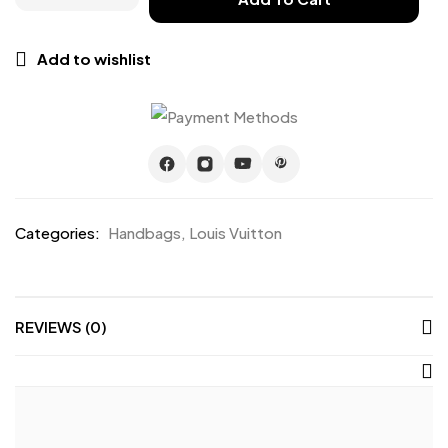
Add to wishlist
Categories:
Handbags
,
Louis Vuitton
REVIEWS (0)