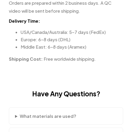
Orders are prepared within 2 business days. A QC
video will be sent before shipping.
Delivery Time:
USA/Canada/Australia: 5–7 days (FedEx)
Europe: 6–8 days (DHL)
Middle East: 6–8 days (Aramex)
Shipping Cost:
Free worldwide shipping.
Have Any Questions?
What materials are used?