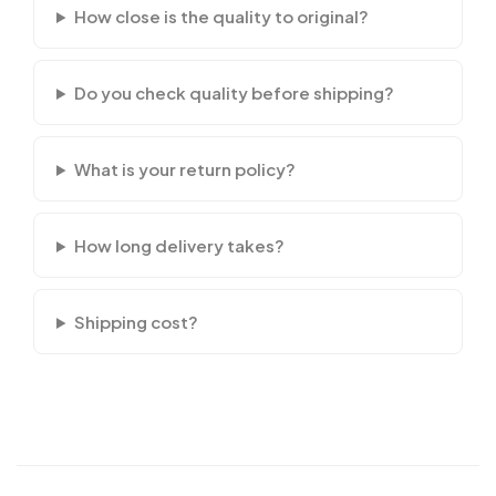
How close is the quality to original?
Do you check quality before shipping?
What is your return policy?
How long delivery takes?
Shipping cost?