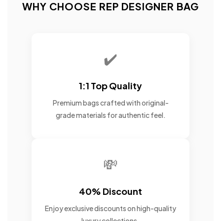
WHY CHOOSE REP DESIGNER BAG
✔️
1:1 Top Quality
Premium bags crafted with original-
grade materials for authentic feel.
💸
40% Discount
Enjoy exclusive discounts on high-quality
luxury collections.