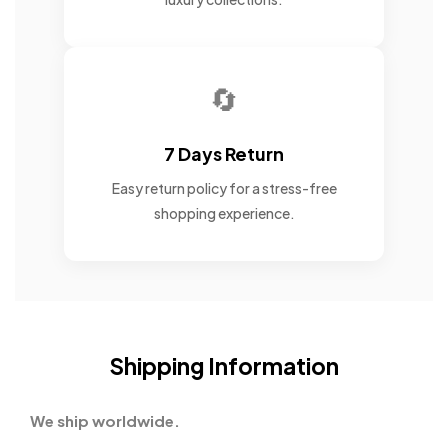
🔄
7 Days Return
Easy return policy for a stress-free
shopping experience.
Shipping Information
We ship worldwide.