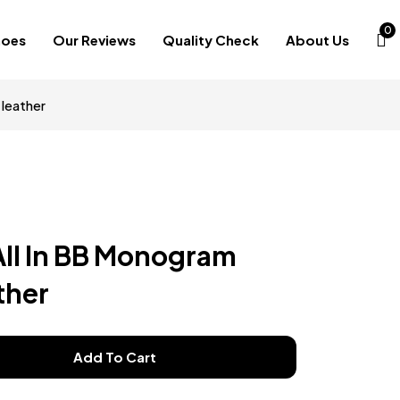
0
hoes
Our Reviews
Quality Check
About Us
leather
All In BB Monogram
ther
Add To Cart