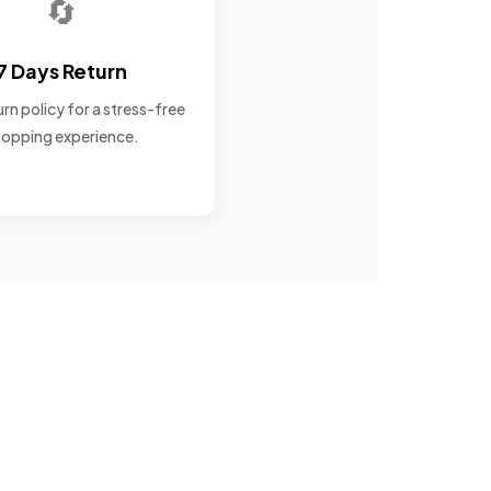
🔄
7 Days Return
rn policy for a stress-free
opping experience.