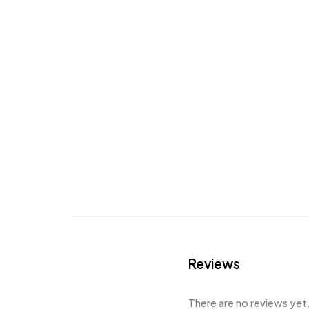
Reviews
There are no reviews yet