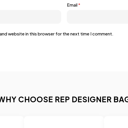
Email
*
and website in this browser for the next time I comment.
WHY CHOOSE REP DESIGNER BA