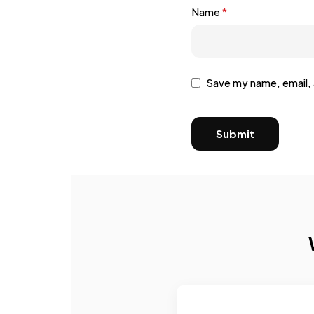
Name
*
Save my name, email, 