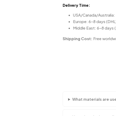
Delivery Time:
USA/Canada/Australia:
Europe: 6–8 days (DHL
Middle East: 6–8 days 
Shipping Cost:
Free worldwi
What materials are us