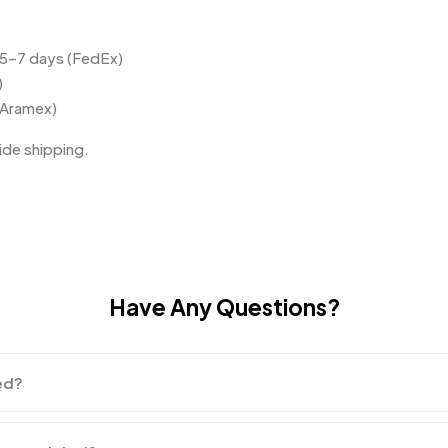
 5–7 days (FedEx)
)
(Aramex)
de shipping.
Have Any Questions?
ed?