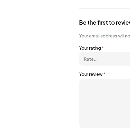
Be the first to rev
Your email address will n
Your rating
*
Your review
*