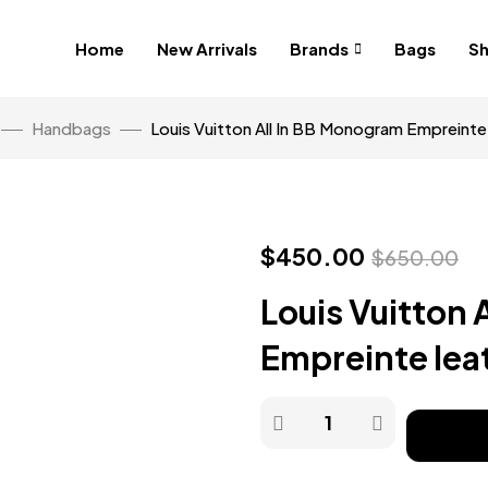
Home
New Arrivals
Brands
Bags
S
Handbags
Louis Vuitton All In BB Monogram Empreinte 
$
450.00
$
650.00
Louis Vuitton 
Empreinte lea