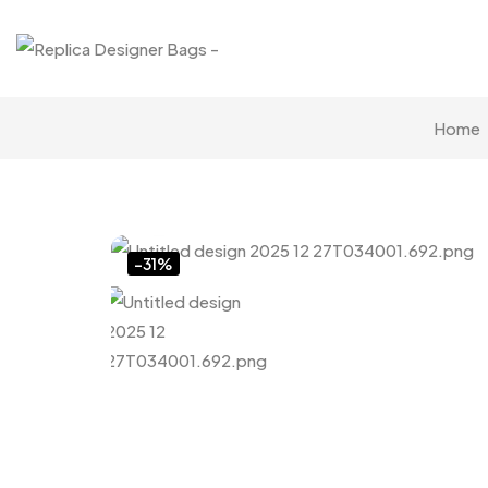
Home
Click to enlarge
-31%