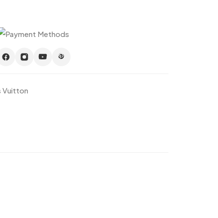
s Vuitton