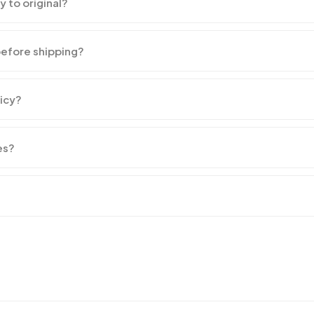
y to original?
before shipping?
licy?
es?