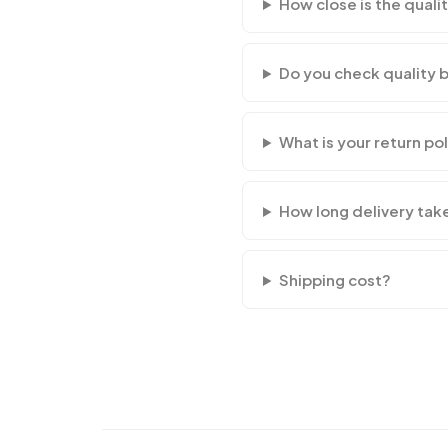
How close is the qualit
Do you check quality 
What is your return po
How long delivery tak
Shipping cost?