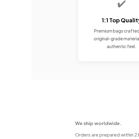
✔️
1:1 Top Qualit
Premium bags crafted
original-grade materia
authentic feel.
We ship worldwide.
Orders are prepared within 2 