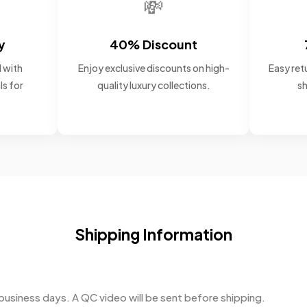
💸
y
40% Discount
 with
Enjoy exclusive discounts on high-
Easy retu
ls for
quality luxury collections.
sh
Shipping Information
business days. A QC video will be sent before shipping.