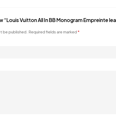
iew “Louis Vuitton All In BB Monogram Empreinte le
ot be published.
Required fields are marked
*