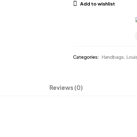
Add to wishlist
Categories:
Handbags
,
Loui
Reviews (0)
.