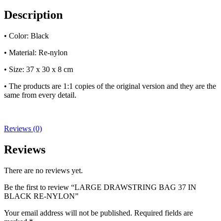
Description
• Color: Black
• Material: Re-nylon
• Size: 37 x 30 x 8 cm
• The products are 1:1 copies of the original version and they are the
same from every detail.
Reviews (0)
Reviews
There are no reviews yet.
Be the first to review “LARGE DRAWSTRING BAG 37 IN
BLACK RE-NYLON”
Your email address will not be published.
Required fields are