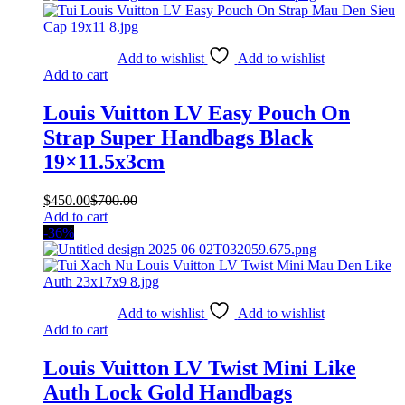
Add to wishlist
Add to wishlist
Add to cart
Louis Vuitton LV Easy Pouch On
Strap Super Handbags Black
19×11.5x3cm
$
450.00
$
700.00
Add to cart
-36%
Add to wishlist
Add to wishlist
Add to cart
Louis Vuitton LV Twist Mini Like
Auth Lock Gold Handbags