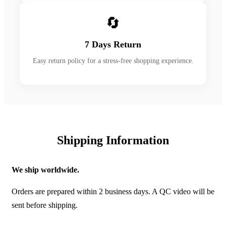
🔄
7 Days Return
Easy return policy for a stress-free shopping experience.
Shipping Information
We ship worldwide.
Orders are prepared within 2 business days. A QC video will be
sent before shipping.