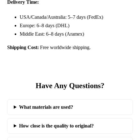
Delivery Time:
USA/Canada/Australia: 5–7 days (FedEx)
Europe: 6–8 days (DHL)
Middle East: 6–8 days (Aramex)
Shipping Cost:
Free worldwide shipping.
Have Any Questions?
What materials are used?
How close is the quality to original?