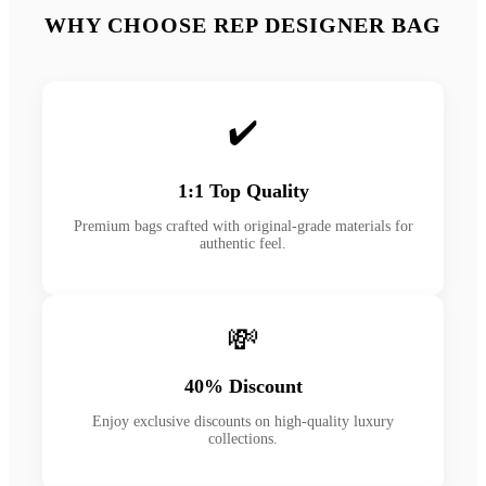
WHY CHOOSE REP DESIGNER BAG
✔️
1:1 Top Quality
Premium bags crafted with original-grade materials for
authentic feel.
💸
40% Discount
Enjoy exclusive discounts on high-quality luxury
collections.