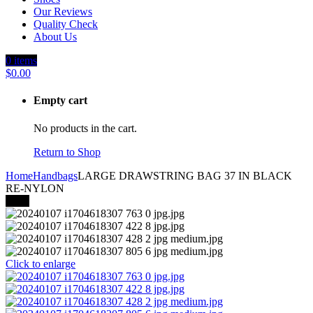
Our Reviews
Quality Check
About Us
0
items
$
0.00
Empty cart
No products in the cart.
Return to Shop
Home
Handbags
LARGE DRAWSTRING BAG 37 IN BLACK
RE-NYLON
-35%
Click to enlarge