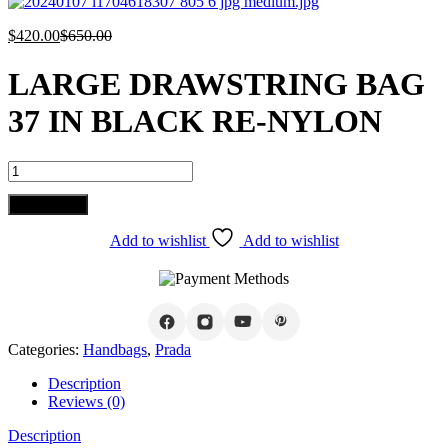
$
420.00
$
650.00
LARGE DRAWSTRING BAG
37 IN BLACK RE-NYLON
LARGE
DRAWSTRING
BAG
Add to cart
37
IN
Add to wishlist
Add to wishlist
BLACK
RE-
NYLON
quantity
Categories:
Handbags
,
Prada
Description
Reviews (0)
Description