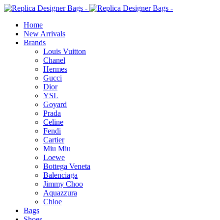
Home
New Arrivals
Brands
Louis Vuitton
Chanel
Hermes
Gucci
Dior
YSL
Goyard
Prada
Celine
Fendi
Cartier
⁠Miu Miu
Loewe
Bottega Veneta
Balenciaga
Jimmy Choo
Aquazzura
Chloe
Bags
Shoes