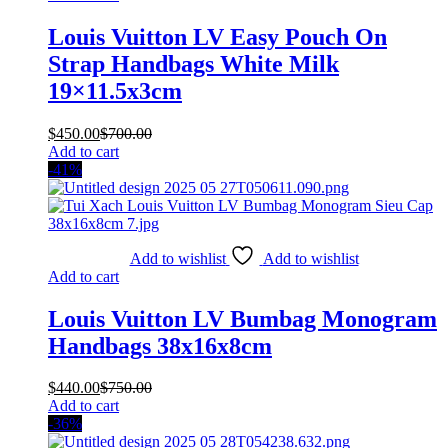
Louis Vuitton LV Easy Pouch On
Strap Handbags White Milk
19×11.5x3cm
$
450.00
$
700.00
Add to cart
-41%
Add to wishlist
Add to wishlist
Add to cart
Louis Vuitton LV Bumbag Monogram
Handbags 38x16x8cm
$
440.00
$
750.00
Add to cart
-36%