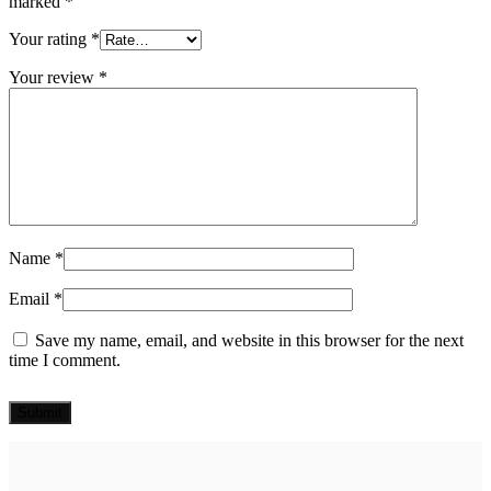
marked
*
Your rating
*
Your review
*
Name
*
Email
*
Save my name, email, and website in this browser for the next
time I comment.