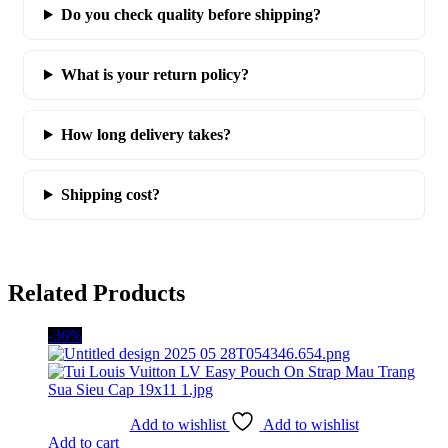
Do you check quality before shipping?
What is your return policy?
How long delivery takes?
Shipping cost?
Related Products
-36%
Add to wishlist
Add to wishlist
Add to cart