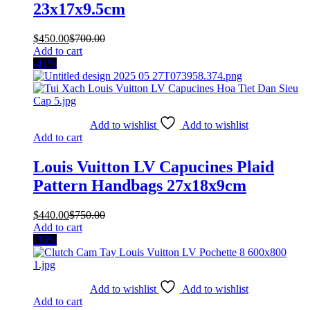
23x17x9.5cm
$
450.00
$
700.00
Add to cart
-41%
Add to wishlist
Add to wishlist
Add to cart
Louis Vuitton LV Capucines Plaid
Pattern Handbags 27x18x9cm
$
440.00
$
750.00
Add to cart
-36%
Add to wishlist
Add to wishlist
Add to cart