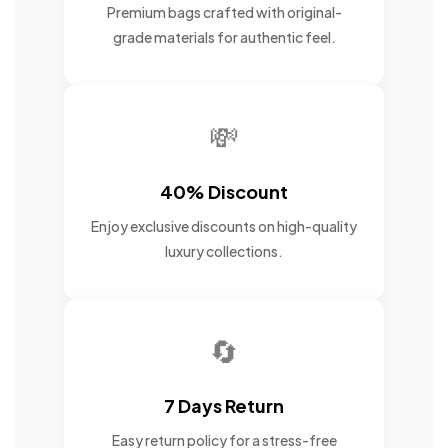
Premium bags crafted with original-
grade materials for authentic feel.
💸
40% Discount
Enjoy exclusive discounts on high-quality
luxury collections.
🔄
7 Days Return
Easy return policy for a stress-free