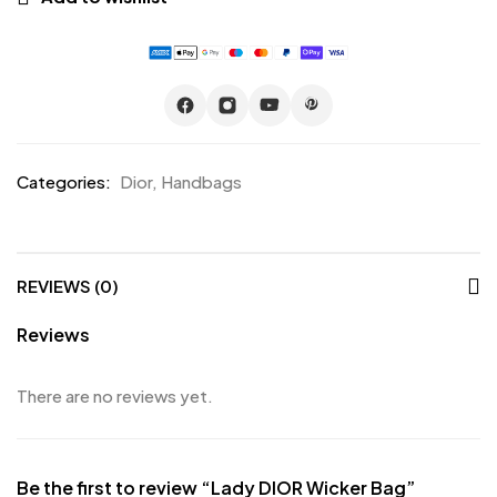
Categories:
Dior
,
Handbags
REVIEWS (0)
Reviews
There are no reviews yet.
Be the first to review “Lady DIOR Wicker Bag”