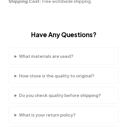
Shipping Cost:
Free worldwide shipping.
Have Any Questions?
What materials are used?
How close is the quality to original?
Do you check quality before shipping?
What is your return policy?