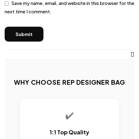
Save my name, email, and website in this browser for the
next time I comment.
WHY CHOOSE REP DESIGNER BAG
✔️
1:1 Top Quality