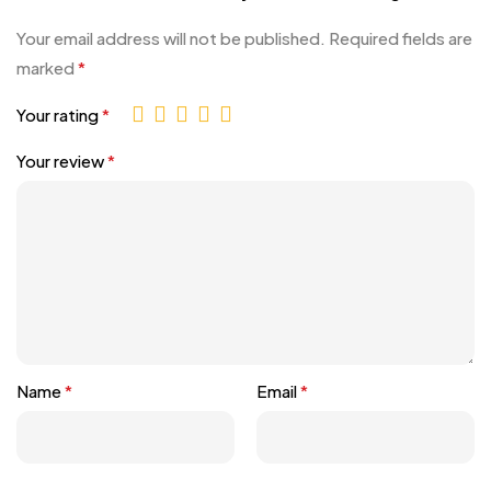
Your email address will not be published.
Required fields are
marked
*
Your rating
*
Your review
*
Name
*
Email
*