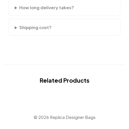
How long delivery takes?
Shipping cost?
Related Products
© 2026 Replica Designer Bags