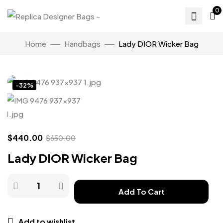
0
Home
Handbags
Lady DIOR Wicker Bag
Click to enlarge
-32%
$
440.00
$
650.00
Lady DIOR Wicker Bag
Add To Cart
Add to wishlist