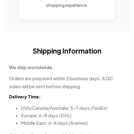
shopping experience.
Shipping Information
We ship worldwide.
Orders are prepared within 2 business days. A QC
video will be sent before shipping.
Delivery Time:
USA/Canada/Australia: 5–7 days (FedEx)
Europe: 6–8 days (DHL)
Middle East: 6–8 days (Aramex)