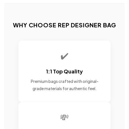
WHY CHOOSE REP DESIGNER BAG
✔️
1:1 Top Quality
Premium bags crafted with original-
grade materials for authentic feel.
💸