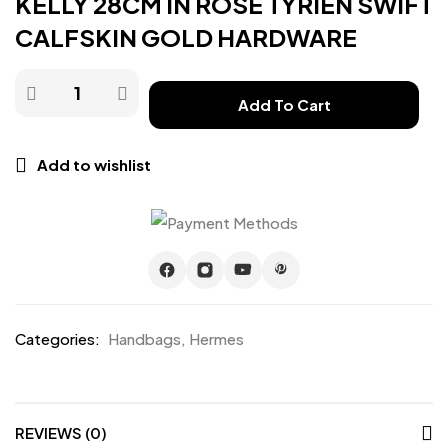
KELLY 28CM IN ROSE TYRIEN SWIFT
CALFSKIN GOLD HARDWARE
Add To Cart
Add to wishlist
Categories:
Handbags
,
Hermes
REVIEWS (0)