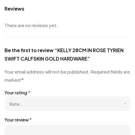
Reviews
There are no reviews yet.
Be the first to review “KELLY 28CM IN ROSE TYRIEN
SWIFT CALFSKIN GOLD HARDWARE”
Your email address will not be published.
Required fields are
marked
*
Your rating
*
Your review
*