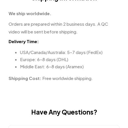
We ship worldwide.
Orders are prepared within 2 business days. A QC
video will be sent before shipping.
Delivery Time:
USA/Canada/Australia: 5–7 days (FedEx)
Europe: 6–8 days (DHL)
Middle East: 6–8 days (Aramex)
Shipping Cost:
Free worldwide shipping.
Have Any Questions?