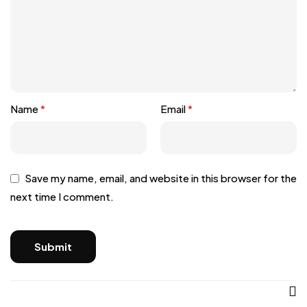
Name
*
Email
*
Save my name, email, and website in this browser for the
next time I comment.