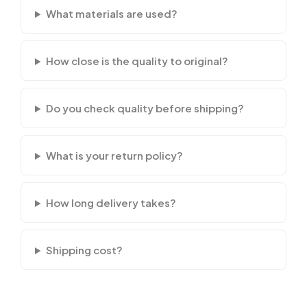
What materials are used?
How close is the quality to original?
Do you check quality before shipping?
What is your return policy?
How long delivery takes?
Shipping cost?