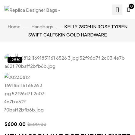
0
Home
Handbags
KELLY 28CM IN ROSE TYRIEN
SWIFT CALFSKIN GOLD HARDWARE
Click to enlarge
-25%
$
600.00
$
800.00