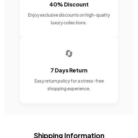
40% Discount
Enjoy exclusive discounts on high-quality
luxury collections.
🔄
7 Days Return
Easy return policy for a stress-free
shopping experience.
Shipping Information