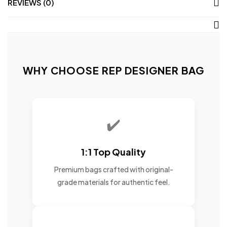
REVIEWS (0)
WHY CHOOSE REP DESIGNER BAG
✔️
1:1 Top Quality
Premium bags crafted with original-
grade materials for authentic feel.