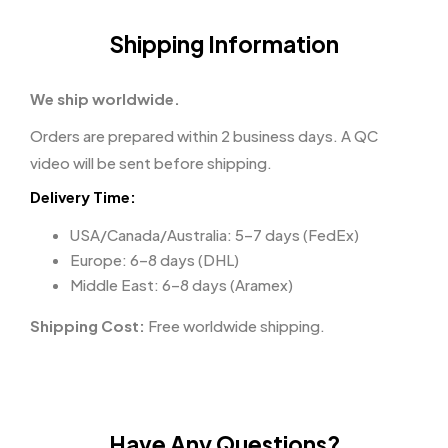
Shipping Information
We ship worldwide.
Orders are prepared within 2 business days. A QC
video will be sent before shipping.
Delivery Time:
USA/Canada/Australia: 5–7 days (FedEx)
Europe: 6–8 days (DHL)
Middle East: 6–8 days (Aramex)
Shipping Cost:
Free worldwide shipping.
Have Any Questions?