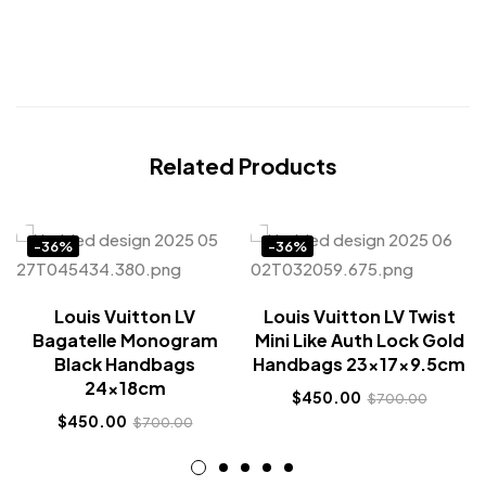
Related Products
-36%
-36%
Louis Vuitton LV
Louis Vuitton LV Twist
Bagatelle Monogram
Mini Like Auth Lock Gold
Black Handbags
Handbags 23x17x9.5cm
24x18cm
$
450.00
$
700.00
$
450.00
$
700.00