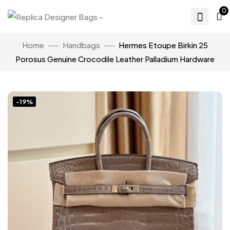
0
Home
Handbags
Hermes Etoupe Birkin 25
Porosus Genuine Crocodile Leather Palladium Hardware
-19%