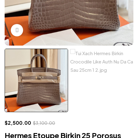
Click to enlarge
$
2,500.00
$
3,100.00
Hermes Etoupe Birkin 25 Porosus