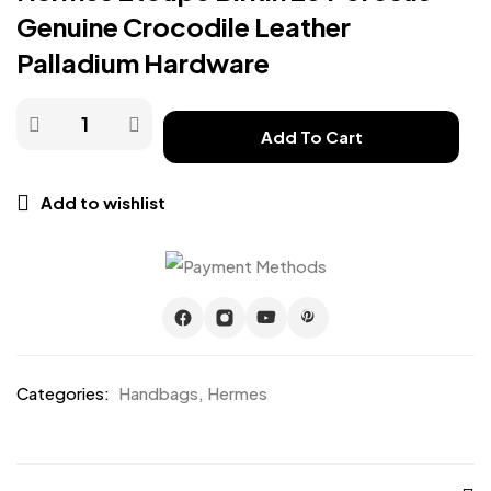
Genuine Crocodile Leather
Palladium Hardware
Add To Cart
Add to wishlist
Categories:
Handbags
,
Hermes