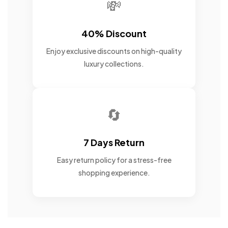
💸
40% Discount
Enjoy exclusive discounts on high-quality
luxury collections.
🔄
7 Days Return
Easy return policy for a stress-free
shopping experience.