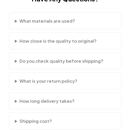
What materials are used?
How close is the quality to original?
Do you check quality before shipping?
What is your return policy?
How long delivery takes?
Shipping cost?