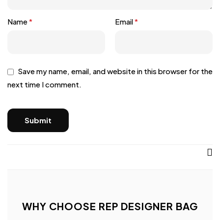
Name
*
Email
*
Save my name, email, and website in this browser for the
next time I comment.
WHY CHOOSE REP DESIGNER BAG