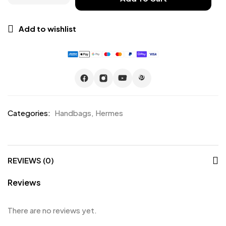
Add to wishlist
Categories:
Handbags
,
Hermes
REVIEWS (0)
Reviews
There are no reviews yet.