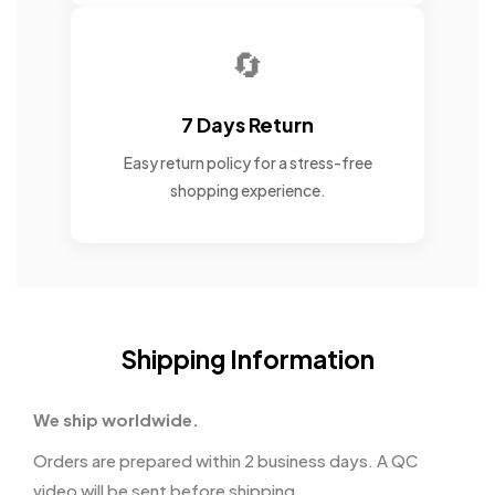
🔄
7 Days Return
Easy return policy for a stress-free
shopping experience.
Shipping Information
We ship worldwide.
Orders are prepared within 2 business days. A QC
video will be sent before shipping.