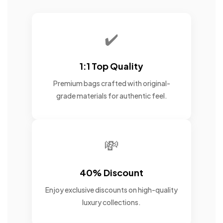
✔️
1:1 Top Quality
Premium bags crafted with original-
grade materials for authentic feel.
💸
40% Discount
Enjoy exclusive discounts on high-quality
luxury collections.