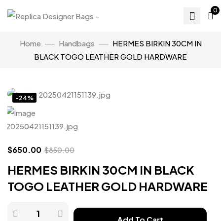
0
Home
Handbags
HERMES BIRKIN 30CM IN
BLACK TOGO LEATHER GOLD HARDWARE
Click to enlarge
-24%
$
650.00
$
850.00
HERMES BIRKIN 30CM IN BLACK
TOGO LEATHER GOLD HARDWARE
Add To Cart