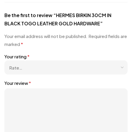
Be the first to review “HERMES BIRKIN 30CM IN
BLACK TOGO LEATHER GOLD HARDWARE”
Your email address will not be published.
Required fields are
marked
*
Your rating
*
Your review
*