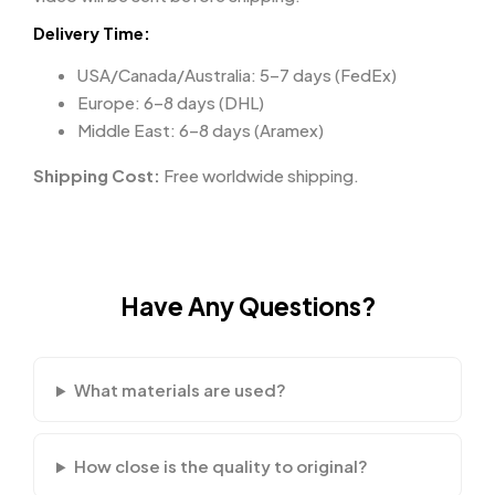
Delivery Time:
USA/Canada/Australia: 5–7 days (FedEx)
Europe: 6–8 days (DHL)
Middle East: 6–8 days (Aramex)
Shipping Cost:
Free worldwide shipping.
Have Any Questions?
What materials are used?
How close is the quality to original?