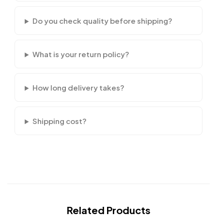
Do you check quality before shipping?
What is your return policy?
How long delivery takes?
Shipping cost?
Related Products