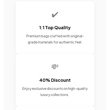
✔️
1:1 Top Quality
Premium bags crafted with original-
grade materials for authentic feel.
💸
40% Discount
Enjoy exclusive discounts on high-quality
luxury collections.