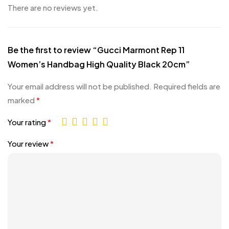
There are no reviews yet.
Be the first to review “Gucci Marmont Rep 11
Women’s Handbag High Quality Black 20cm”
Your email address will not be published.
Required fields are
marked
*
Your rating
*
Your review
*