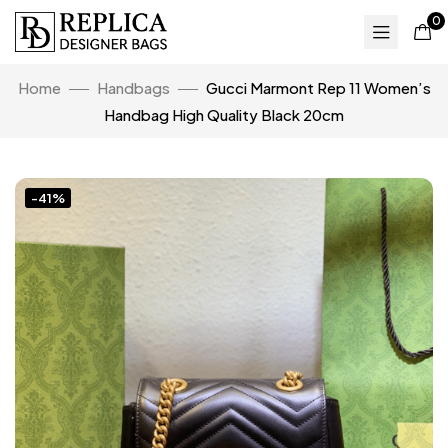
0
Home
Handbags
Gucci Marmont Rep 11 Women’s
Handbag High Quality Black 20cm
-41%