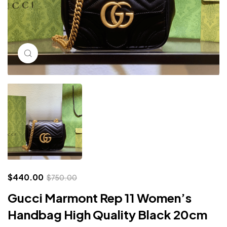
Click to enlarge
$
440.00
$
750.00
Gucci Marmont Rep 11 Women’s
Handbag High Quality Black 20cm