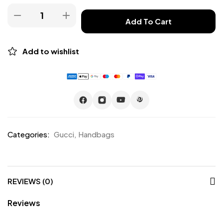
Add To Cart
Add to wishlist
Categories:
Gucci
,
Handbags
REVIEWS (0)
Reviews