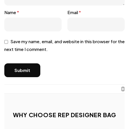
Name
*
Email
*
Save my name, email, and website in this browser for the
next time I comment.
WHY CHOOSE REP DESIGNER BAG