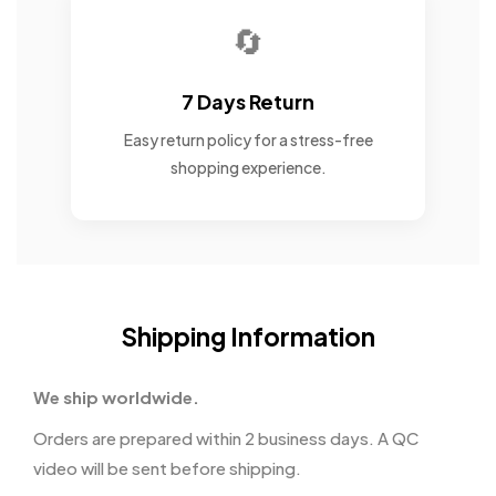
🔄
7 Days Return
Easy return policy for a stress-free
shopping experience.
Shipping Information
We ship worldwide.
Orders are prepared within 2 business days. A QC
video will be sent before shipping.