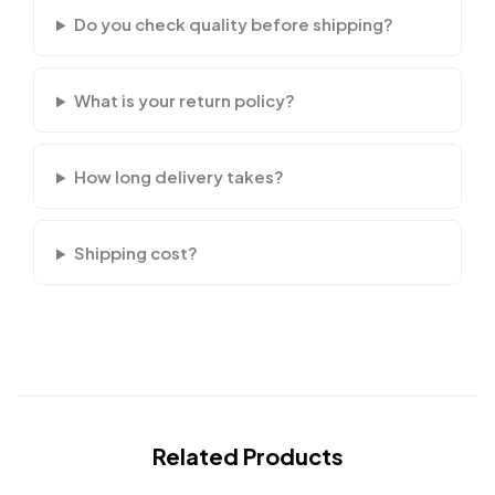
Do you check quality before shipping?
What is your return policy?
How long delivery takes?
Shipping cost?
Related Products