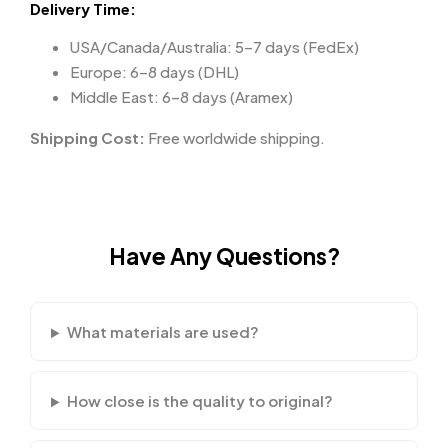
Delivery Time:
USA/Canada/Australia: 5–7 days (FedEx)
Europe: 6–8 days (DHL)
Middle East: 6–8 days (Aramex)
Shipping Cost:
Free worldwide shipping.
Have Any Questions?
What materials are used?
How close is the quality to original?