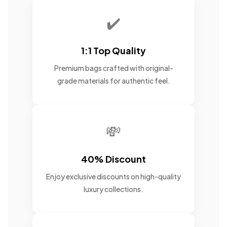
✔️
1:1 Top Quality
Premium bags crafted with original-
grade materials for authentic feel.
💸
40% Discount
Enjoy exclusive discounts on high-quality
luxury collections.