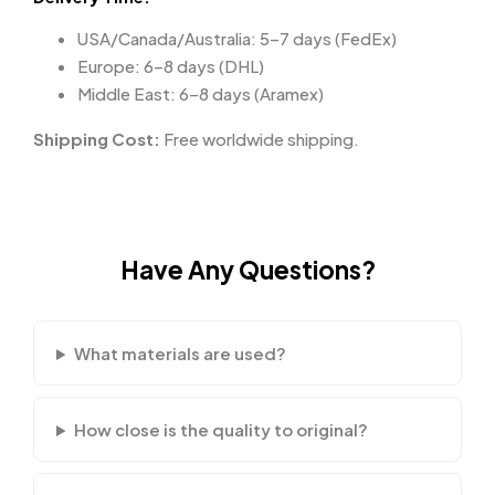
USA/Canada/Australia: 5–7 days (FedEx)
Europe: 6–8 days (DHL)
Middle East: 6–8 days (Aramex)
Shipping Cost:
Free worldwide shipping.
Have Any Questions?
What materials are used?
How close is the quality to original?