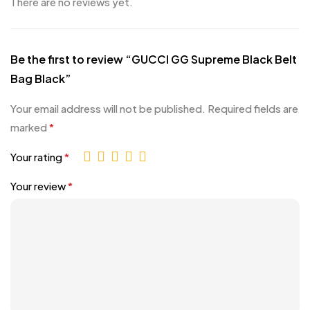
There are no reviews yet.
Be the first to review “GUCCI GG Supreme Black Belt
Bag Black”
Your email address will not be published.
Required fields are
marked
*
Your rating
*
Your review
*