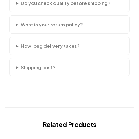
Do you check quality before shipping?
What is your return policy?
How long delivery takes?
Shipping cost?
Related Products