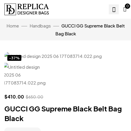
0
Home
Handbags
GUCCI GG Supreme Black Belt
Bag Black
Click to enlarge
-37%
$
410.00
$
650.00
GUCCI GG Supreme Black Belt Bag
Black