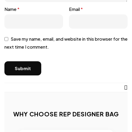
Name
*
Email
*
Save my name, email, and website in this browser for the
next time I comment.
WHY CHOOSE REP DESIGNER BAG