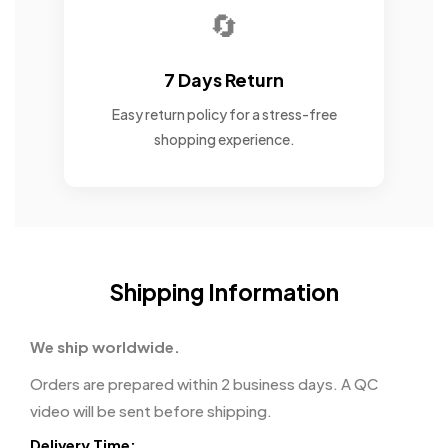
🔄
7 Days Return
Easy return policy for a stress-free
shopping experience.
Shipping Information
We ship worldwide.
Orders are prepared within 2 business days. A QC
video will be sent before shipping.
Delivery Time: