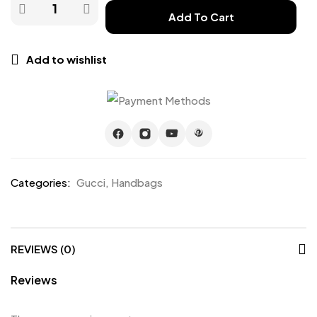
Add To Cart
Add to wishlist
Categories:
Gucci
,
Handbags
REVIEWS (0)
Reviews