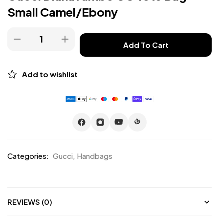
Small Camel/Ebony
Add To Cart
Add to wishlist
Categories:
Gucci
,
Handbags
REVIEWS (0)