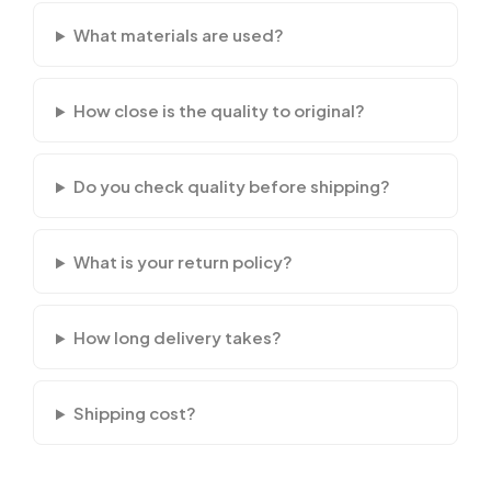
What materials are used?
How close is the quality to original?
Do you check quality before shipping?
What is your return policy?
How long delivery takes?
Shipping cost?