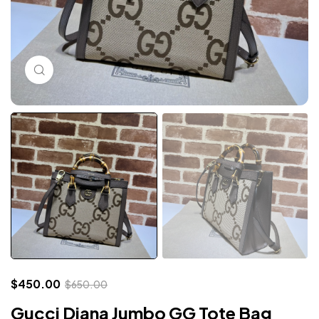
Click to enlarge
$
450.00
$
650.00
Gucci Diana Jumbo GG Tote Bag