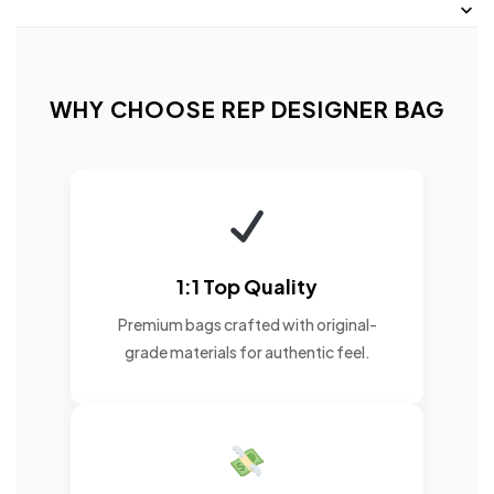
WHY CHOOSE REP DESIGNER BAG
1:1 Top Quality
Premium bags crafted with original-
grade materials for authentic feel.