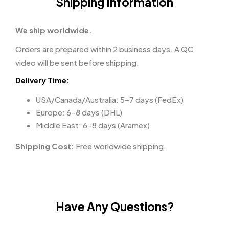
Shipping Information
We ship worldwide.
Orders are prepared within 2 business days. A QC
video will be sent before shipping.
Delivery Time:
USA/Canada/Australia: 5–7 days (FedEx)
Europe: 6–8 days (DHL)
Middle East: 6–8 days (Aramex)
Shipping Cost:
Free worldwide shipping.
Have Any Questions?