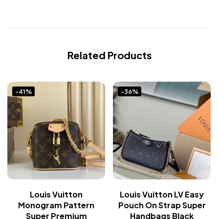
Related Products
-41%
-36%
Louis Vuitton
Louis Vuitton LV Easy
Monogram Pattern
Pouch On Strap Super
Super Premium
Handbags Black