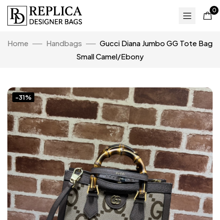
0
Home
Handbags
Gucci Diana Jumbo GG Tote Bag
Small Camel/Ebony
-31%