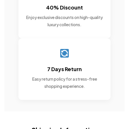
40% Discount
Enjoy exclusive discounts on high-quality
luxury collections.
7 Days Return
Easy return policy for a stress-free
shopping experience.