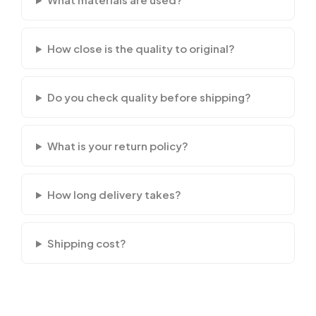
How close is the quality to original?
Do you check quality before shipping?
What is your return policy?
How long delivery takes?
Shipping cost?