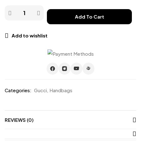
Add To Cart
Add to wishlist
Categories:
Gucci
,
Handbags
REVIEWS (0)