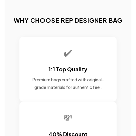
WHY CHOOSE REP DESIGNER BAG
✔️
1:1 Top Quality
Premium bags crafted with original-
grade materials for authentic feel.
💸
40% Discount