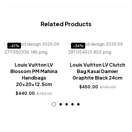
Related Products
-41%
-36%
Louis Vuitton LV
Louis Vuitton LV Clutch
Blossom PM Mahina
Bag Kasai Damier
Handbags
Graphite Black 24cm
20x20x12.5cm
$
450.00
$
700.00
$
440.00
$
750.00