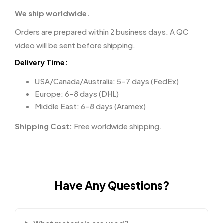
We ship worldwide.
Orders are prepared within 2 business days. A QC
video will be sent before shipping.
Delivery Time:
USA/Canada/Australia: 5–7 days (FedEx)
Europe: 6–8 days (DHL)
Middle East: 6–8 days (Aramex)
Shipping Cost:
Free worldwide shipping.
Have Any Questions?
What materials are used?