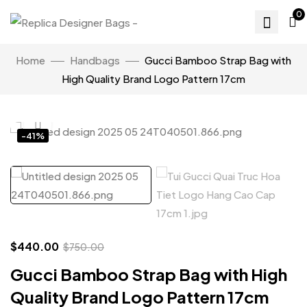
0
Home
Handbags
Gucci Bamboo Strap Bag with
High Quality Brand Logo Pattern 17cm
Click to enlarge
-41%
$
440.00
$
750.00
Gucci Bamboo Strap Bag with High
Quality Brand Logo Pattern 17cm