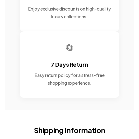
Enjoy exclusive discounts on high-quality
luxury collections.
🔄
7 Days Return
Easy return policy for a stress-free
shopping experience.
Shipping Information