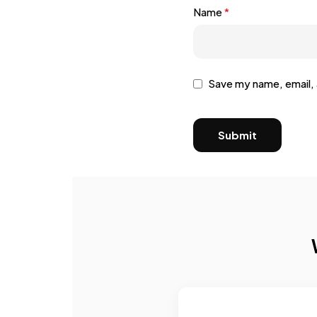
Name
*
Save my name, email, 