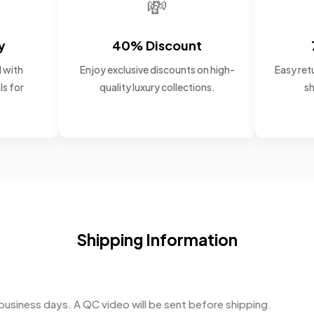
💸
y
40% Discount
 with
Enjoy exclusive discounts on high-
Easy retu
ls for
quality luxury collections.
sh
Shipping Information
business days. A QC video will be sent before shipping.