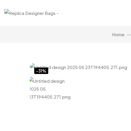
Home
Click to enlarge
-31%