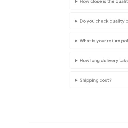
How close is the qualit
Do you check quality 
What is your return po
How long delivery tak
Shipping cost?