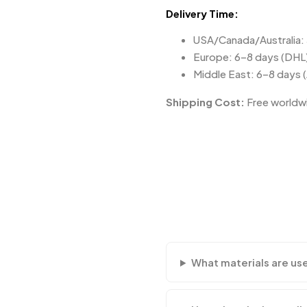
Delivery Time:
USA/Canada/Australia:
Europe: 6–8 days (DHL
Middle East: 6–8 days 
Shipping Cost:
Free worldwi
What materials are us