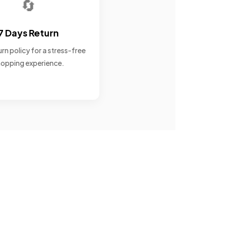
🔄
7 Days Return
rn policy for a stress-free
opping experience.