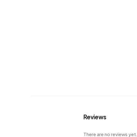
Reviews
There are no reviews yet