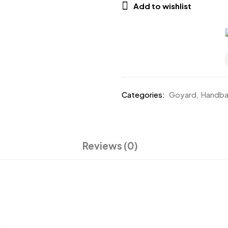
Add to wishlist
Categories:
Goyard
,
Handb
Reviews (0)
.