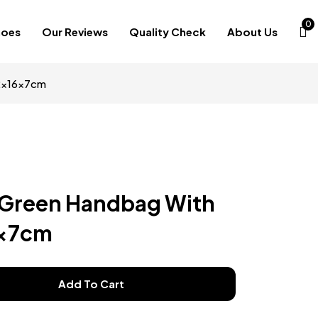
0
hoes
Our Reviews
Quality Check
About Us
22x16x7cm
 Green Handbag With
6x7cm
Add To Cart