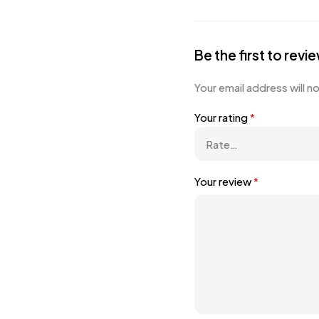
Be the first to re
Your email address will n
Your rating
*
Your review
*