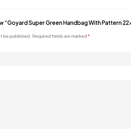
view “Goyard Super Green Handbag With Pattern 2
ot be published.
Required fields are marked
*