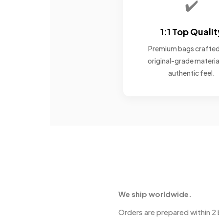
✔️
1:1 Top Qualit
Premium bags crafted
original-grade materia
authentic feel.
We ship worldwide.
Orders are prepared within 2 