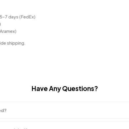
 5–7 days (FedEx)
)
(Aramex)
de shipping.
Have Any Questions?
ed?