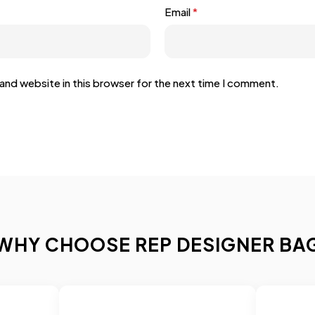
Email
*
and website in this browser for the next time I comment.
WHY CHOOSE REP DESIGNER BA