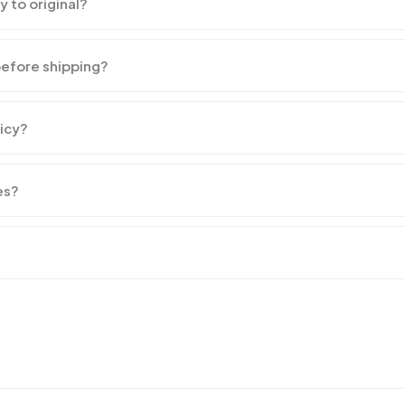
y to original?
before shipping?
licy?
es?