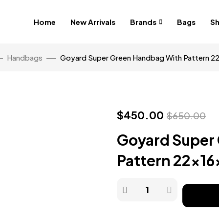
Home
New Arrivals
Brands
Bags
S
Handbags
Goyard Super Green Handbag With Pattern 
$
450.00
$
650.00
Goyard Super
Pattern 22x1