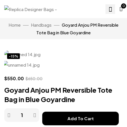
0
Home
Handbags
Goyard Anjou PM Reversible
Tote Bag in Blue Goyardine
Click to enlarge
-15%
$
550.00
$
650.00
Goyard Anjou PM Reversible Tote
Bag in Blue Goyardine
Add To Cart