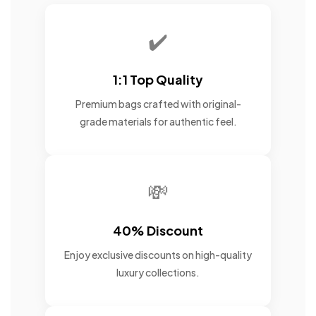
✔️
1:1 Top Quality
Premium bags crafted with original-
grade materials for authentic feel.
💸
40% Discount
Enjoy exclusive discounts on high-quality
luxury collections.