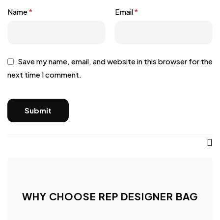
Name
*
Email
*
Save my name, email, and website in this browser for the
next time I comment.
WHY CHOOSE REP DESIGNER BAG