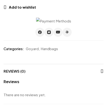
Add to wishlist
Categories:
Goyard
,
Handbags
REVIEWS (0)
Reviews
There are no reviews yet.