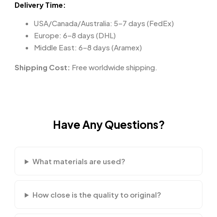
Delivery Time:
USA/Canada/Australia: 5–7 days (FedEx)
Europe: 6–8 days (DHL)
Middle East: 6–8 days (Aramex)
Shipping Cost:
Free worldwide shipping.
Have Any Questions?
What materials are used?
How close is the quality to original?