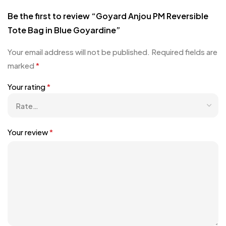
Be the first to review “Goyard Anjou PM Reversible
Tote Bag in Blue Goyardine”
Your email address will not be published.
Required fields are
marked
*
Your rating
*
Your review
*