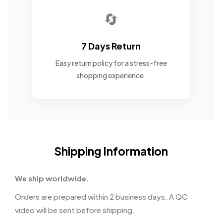
🔄
7 Days Return
Easy return policy for a stress-free
shopping experience.
Shipping Information
We ship worldwide.
Orders are prepared within 2 business days. A QC
video will be sent before shipping.