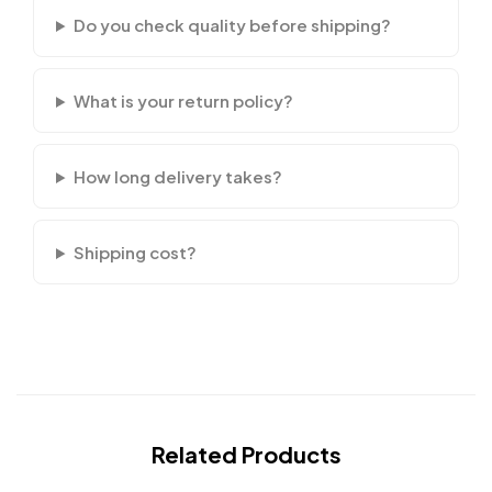
Do you check quality before shipping?
What is your return policy?
How long delivery takes?
Shipping cost?
Related Products