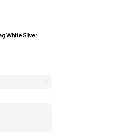
g White Silver