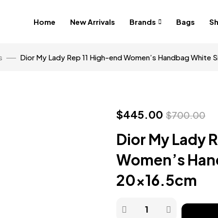
Home
New Arrivals
Brands
Bags
S
s
Dior My Lady Rep 11 High-end Women’s Handbag White S
$
445.00
$
700.00
Dior My Lady 
Women’s Hand
20×16.5cm