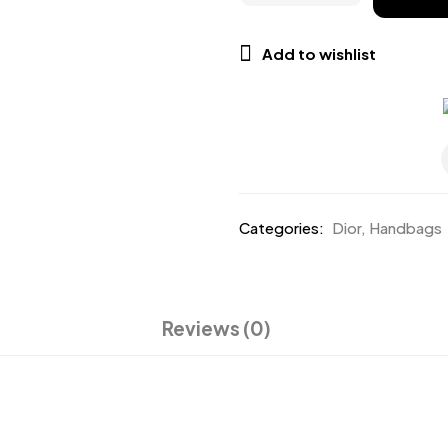
Add to wishlist
Categories:
Dior
,
Handbags
Reviews (0)