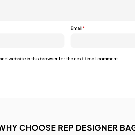
Email
*
and website in this browser for the next time I comment.
WHY CHOOSE REP DESIGNER BA