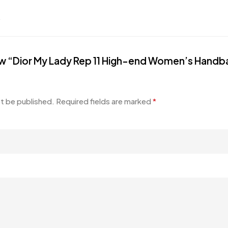
.
view “Dior My Lady Rep 11 High-end Women’s Handba
ot be published.
Required fields are marked
*