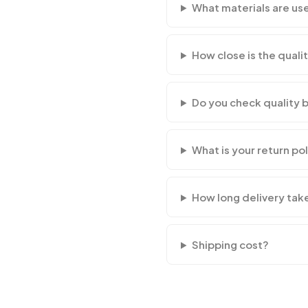
What materials are us
How close is the qualit
Do you check quality 
What is your return po
How long delivery tak
Shipping cost?