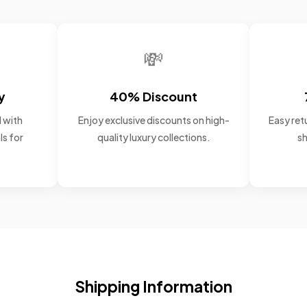
💸
y
40% Discount
 with
Enjoy exclusive discounts on high-
Easy retu
ls for
quality luxury collections.
sh
Shipping Information