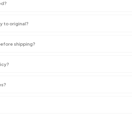
ed?
y to original?
before shipping?
licy?
es?