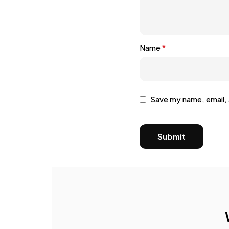
Name
*
Save my name, email, 