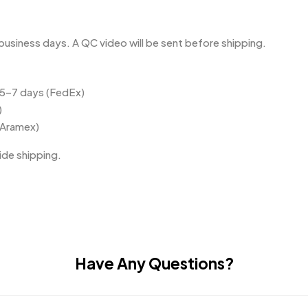
business days. A QC video will be sent before shipping.
 5–7 days (FedEx)
)
(Aramex)
de shipping.
Have Any Questions?