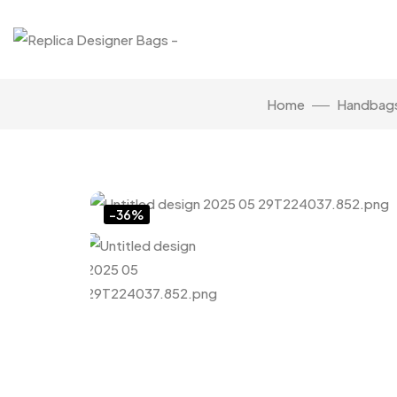
Home
Handbag
Click to enlarge
-36%