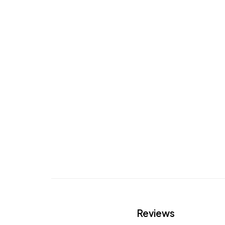
Reviews