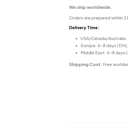
We ship worldwide.
Orders are prepared within 2 
Delivery Time:
USA/Canada/Australia:
Europe: 6–8 days (DHL
Middle East: 6–8 days 
Shipping Cost:
Free worldwi