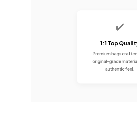
✔️
1:1 Top Qualit
Premium bags crafted
original-grade materia
authentic feel.