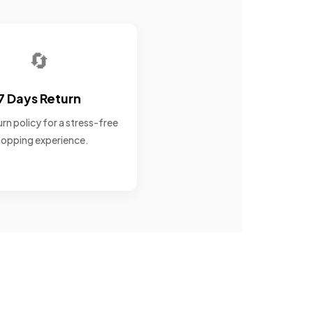
🔄
7 Days Return
rn policy for a stress-free
opping experience.