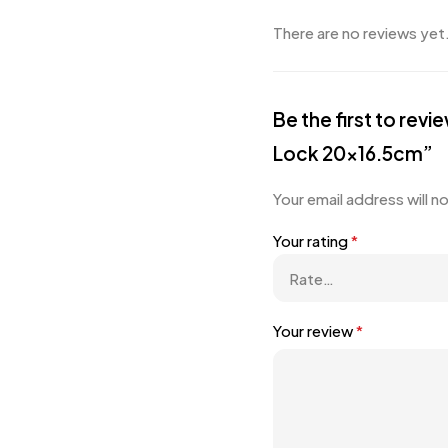
There are no reviews yet
Be the first to re
Lock 20×16.5cm”
Your email address will n
Your rating
*
Your review
*