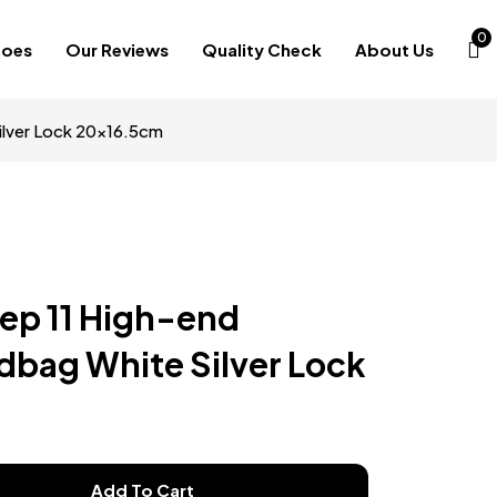
0
hoes
Our Reviews
Quality Check
About Us
ilver Lock 20×16.5cm
Rep 11 High-end
bag White Silver Lock
Add To Cart