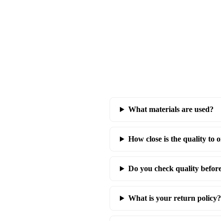
What materials are used?
How close is the quality to o
Do you check quality befor
What is your return policy?