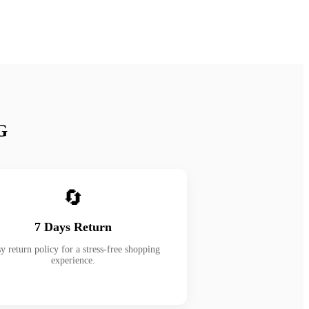
G
🔄
7 Days Return
y return policy for a stress-free shopping
experience.