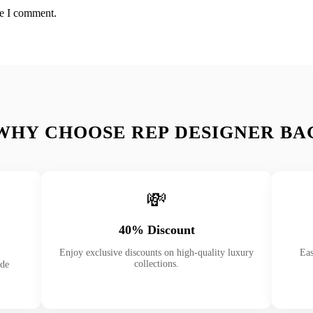
me I comment.
WHY CHOOSE REP DESIGNER BA
💸
40% Discount
Enjoy exclusive discounts on high-quality luxury
Eas
collections.
ade