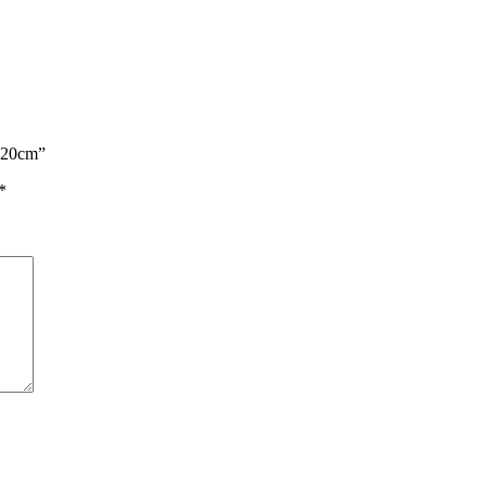
g 20cm”
*