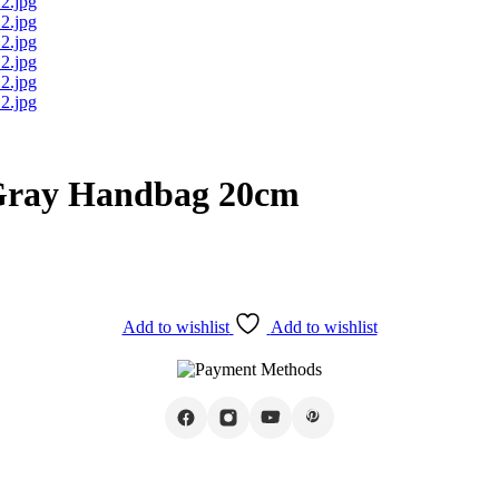
 Gray Handbag 20cm
Add to wishlist
Add to wishlist