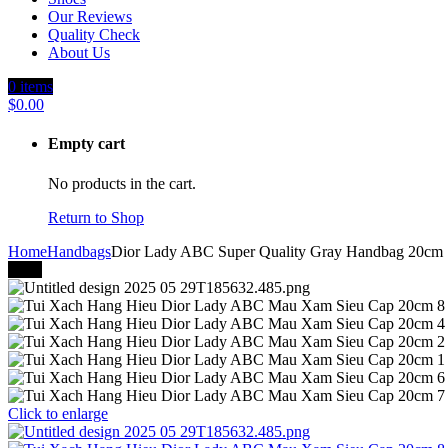
Our Reviews
Quality Check
About Us
0
items
$
0.00
Empty cart
No products in the cart.
Return to Shop
Home
Handbags
Dior Lady ABC Super Quality Gray Handbag 20cm
-32%
Click to enlarge