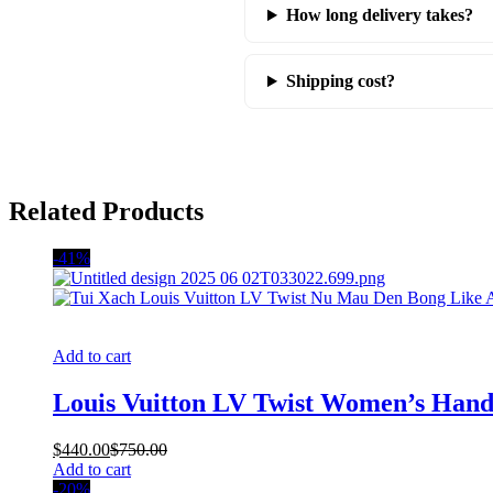
How long delivery takes?
Shipping cost?
Related Products
-41%
Add to cart
Louis Vuitton LV Twist Women’s Hand
$
440.00
$
750.00
Add to cart
-20%