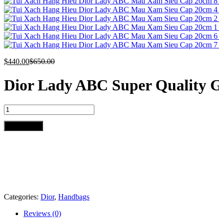
$
440.00
$
650.00
Dior Lady ABC Super Quality
Dior
Lady
ABC
Add to cart
Super
Quality
Gray
Handbag
20cm
quantity
Categories:
Dior
,
Handbags
Reviews (0)