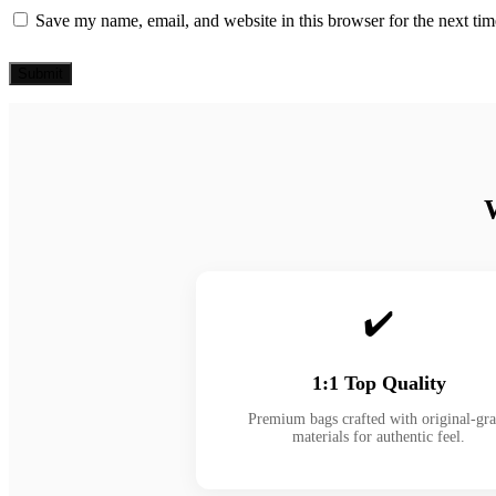
Save my name, email, and website in this browser for the next ti
✔️
1:1 Top Quality
Premium bags crafted with original-gr
materials for authentic feel.