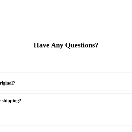
Have Any Questions?
riginal?
e shipping?