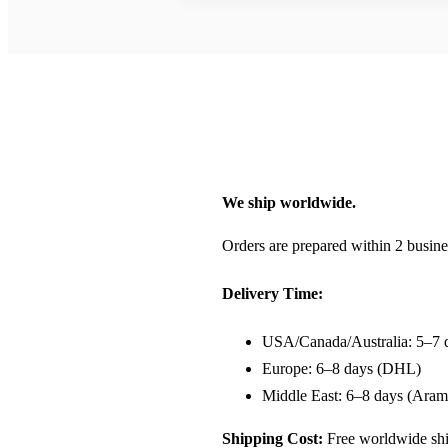
We ship worldwide.
Orders are prepared within 2 busine
Delivery Time:
USA/Canada/Australia: 5–7 
Europe: 6–8 days (DHL)
Middle East: 6–8 days (Aram
Shipping Cost:
Free worldwide shi