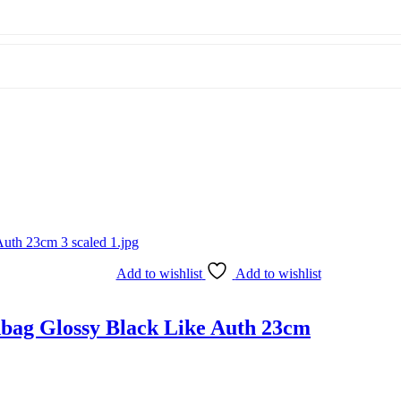
Add to wishlist
Add to wishlist
bag Glossy Black Like Auth 23cm