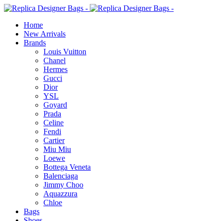
Home
New Arrivals
Brands
Louis Vuitton
Chanel
Hermes
Gucci
Dior
YSL
Goyard
Prada
Celine
Fendi
Cartier
⁠Miu Miu
Loewe
Bottega Veneta
Balenciaga
Jimmy Choo
Aquazzura
Chloe
Bags
Shoes