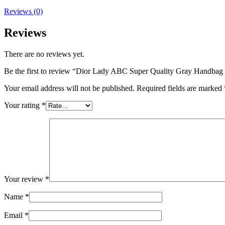
Reviews (0)
Reviews
There are no reviews yet.
Be the first to review “Dior Lady ABC Super Quality Gray Handba
Your email address will not be published.
Required fields are marked
Your rating
*
Your review
*
Name
*
Email
*