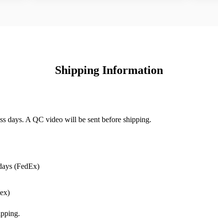
Shipping Information
ss days. A QC video will be sent before shipping.
days (FedEx)
ex)
pping.