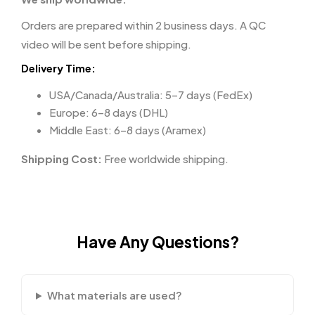
Orders are prepared within 2 business days. A QC
video will be sent before shipping.
Delivery Time:
USA/Canada/Australia: 5–7 days (FedEx)
Europe: 6–8 days (DHL)
Middle East: 6–8 days (Aramex)
Shipping Cost:
Free worldwide shipping.
Have Any Questions?
What materials are used?