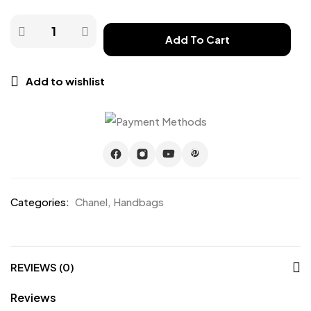
Add To Cart
Add to wishlist
Categories:
Chanel
,
Handbags
REVIEWS (0)
Reviews