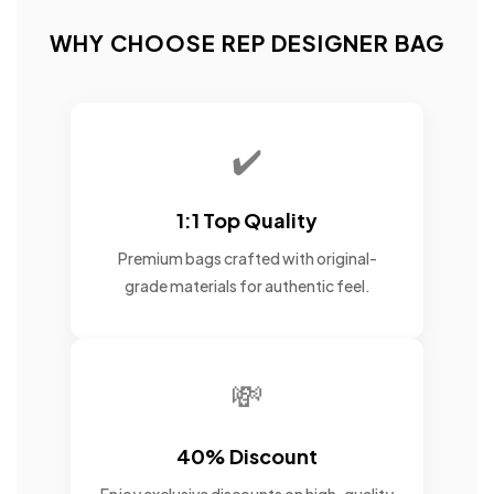
WHY CHOOSE REP DESIGNER BAG
✔️
1:1 Top Quality
Premium bags crafted with original-
grade materials for authentic feel.
💸
40% Discount