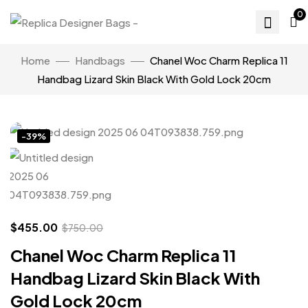
0
Home
Handbags
Chanel Woc Charm Replica 11
Handbag Lizard Skin Black With Gold Lock 20cm
Click to enlarge
-39%
$
455.00
$
750.00
Chanel Woc Charm Replica 11
Handbag Lizard Skin Black With
Gold Lock 20cm