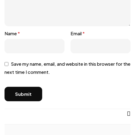
Name
*
Email
*
Save my name, email, and website in this browser for the
next time I comment.