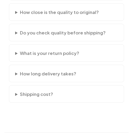
How close is the quality to original?
Do you check quality before shipping?
What is your return policy?
How long delivery takes?
Shipping cost?