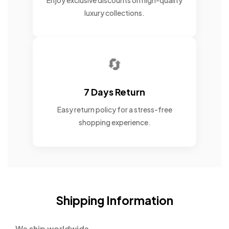
Enjoy exclusive discounts on high-quality
luxury collections.
🔄
7 Days Return
Easy return policy for a stress-free
shopping experience.
Shipping Information
We ship worldwide.