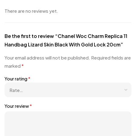
There are no reviews yet.
Be the first to review “Chanel Woc Charm Replica 11
Handbag Lizard Skin Black With Gold Lock 20cm”
Your email address will not be published.
Required fields are
marked
*
Your rating
*
Your review
*