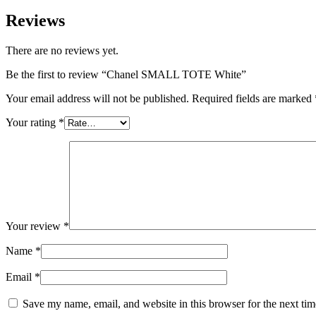
Reviews
There are no reviews yet.
Be the first to review “Chanel SMALL TOTE White”
Your email address will not be published.
Required fields are marked
Your rating
*
Your review
*
Name
*
Email
*
Save my name, email, and website in this browser for the next ti