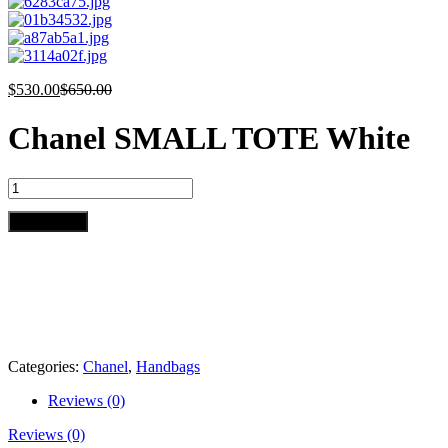
$
530.00
$
650.00
Chanel SMALL TOTE White
Chanel
SMALL
TOTE
Add to cart
White
quantity
Categories:
Chanel
,
Handbags
Reviews (0)
Reviews (0)