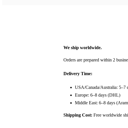
We ship worldwide.
Orders are prepared within 2 busine
Delivery Time:
USA/Canada/Australia: 5–7 
Europe: 6–8 days (DHL)
Middle East: 6–8 days (Aram
Shipping Cost:
Free worldwide shi