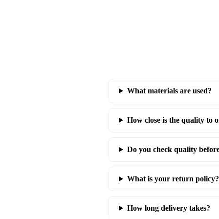
What materials are used?
How close is the quality to o
Do you check quality befor
What is your return policy?
How long delivery takes?