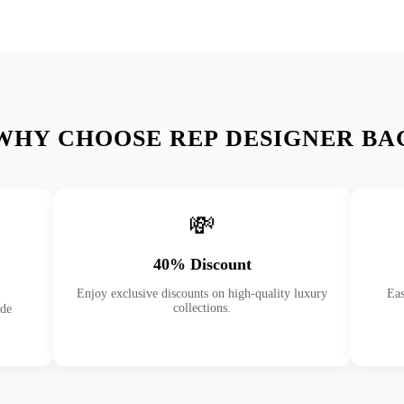
WHY CHOOSE REP DESIGNER BA
💸
40% Discount
Enjoy exclusive discounts on high-quality luxury
Eas
collections.
ade