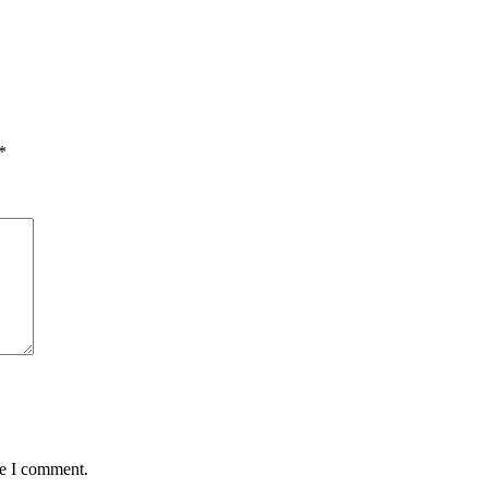
*
me I comment.