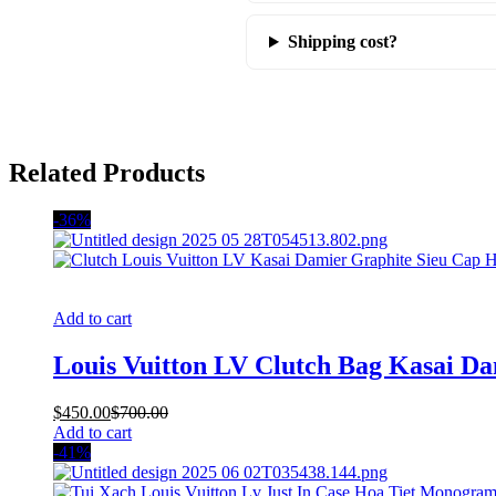
Shipping cost?
Related Products
-36%
Add to cart
Louis Vuitton LV Clutch Bag Kasai D
$
450.00
$
700.00
Add to cart
-41%