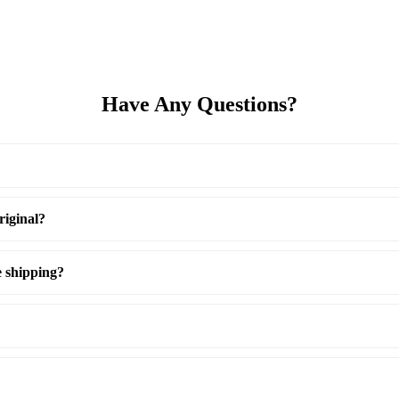
Have Any Questions?
riginal?
e shipping?