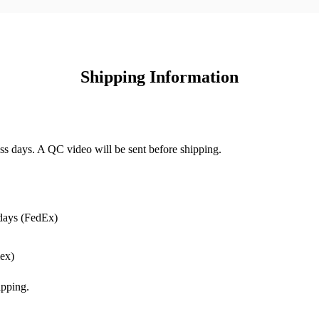
Shipping Information
ss days. A QC video will be sent before shipping.
days (FedEx)
ex)
pping.