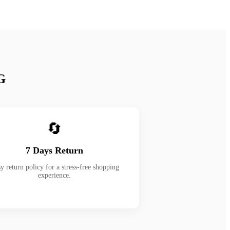
G
🔄
7 Days Return
y return policy for a stress-free shopping
experience.