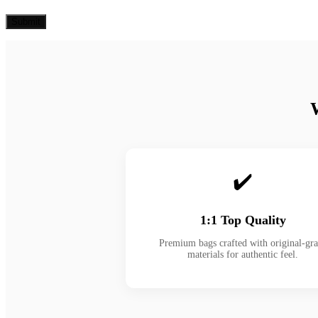
✔️
1:1 Top Quality
Premium bags crafted with original-gr
materials for authentic feel.