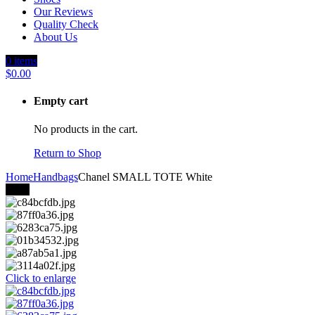
Our Reviews
Quality Check
About Us
0
items
$
0.00
Empty cart
No products in the cart.
Return to Shop
Home
Handbags
Chanel SMALL TOTE White
-18%
Click to enlarge