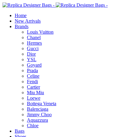
Home
New Arrivals
Brands
Louis Vuitton
Chanel
Hermes
Gucci
Dior
YSL
Goyard
Prada
Celine
Fendi
Cartier
⁠Miu Miu
Loewe
Bottega Veneta
Balenciaga
Jimmy Choo
Aquazzura
Chloe
Bags
Shoes