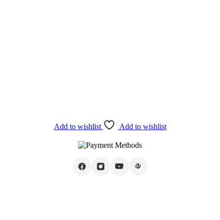
Add to wishlist
Add to wishlist