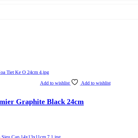
Add to wishlist
Add to wishlist
amier Graphite Black 24cm