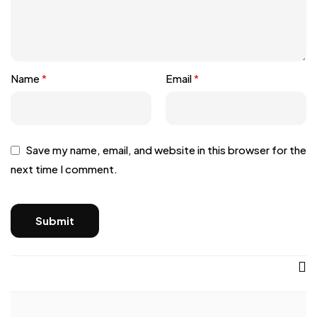
Name
*
Email
*
Save my name, email, and website in this browser for the
next time I comment.