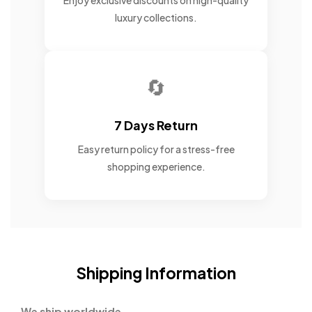
Enjoy exclusive discounts on high-quality
luxury collections.
🔄
7 Days Return
Easy return policy for a stress-free
shopping experience.
Shipping Information
We ship worldwide.