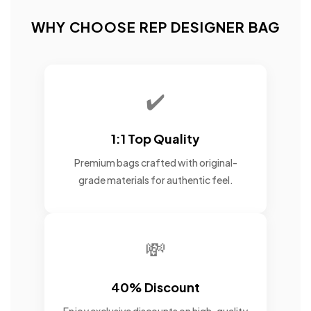
WHY CHOOSE REP DESIGNER BAG
✔️
1:1 Top Quality
Premium bags crafted with original-
grade materials for authentic feel.
💸
40% Discount