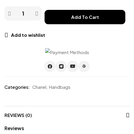
Add To Cart
Add to wishlist
Categories:
Chanel
,
Handbags
REVIEWS (0)
Reviews