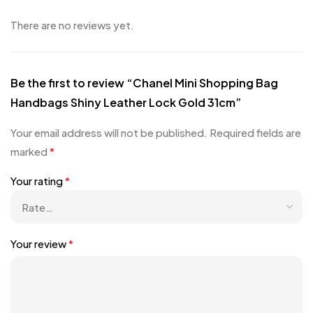
There are no reviews yet.
Be the first to review “Chanel Mini Shopping Bag
Handbags Shiny Leather Lock Gold 31cm”
Your email address will not be published.
Required fields are
marked
*
Your rating
*
Your review
*