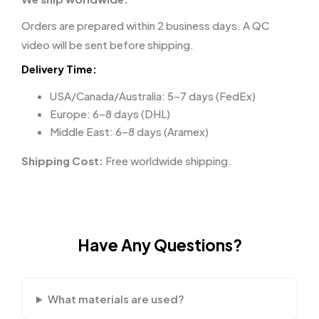
Orders are prepared within 2 business days. A QC
video will be sent before shipping.
Delivery Time:
USA/Canada/Australia: 5–7 days (FedEx)
Europe: 6–8 days (DHL)
Middle East: 6–8 days (Aramex)
Shipping Cost:
Free worldwide shipping.
Have Any Questions?
What materials are used?