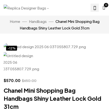
0
Home
Handbags
Chanel Mini Shopping Bag
Handbags Shiny Leather Lock Gold 31cm
Click to enlarge
-12%
$
570.00
$
650.00
Chanel Mini Shopping Bag
Handbags Shiny Leather Lock Gold
31cm