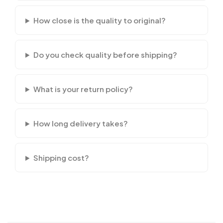
How close is the quality to original?
Do you check quality before shipping?
What is your return policy?
How long delivery takes?
Shipping cost?