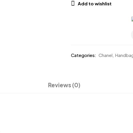
Add to wishlist
Categories:
Chanel
,
Handba
Reviews (0)
.