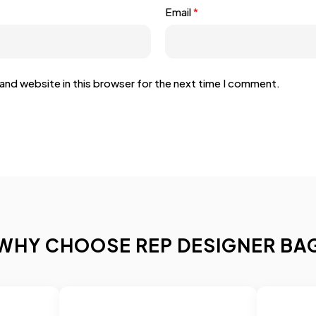
Email
*
and website in this browser for the next time I comment.
WHY CHOOSE REP DESIGNER BA