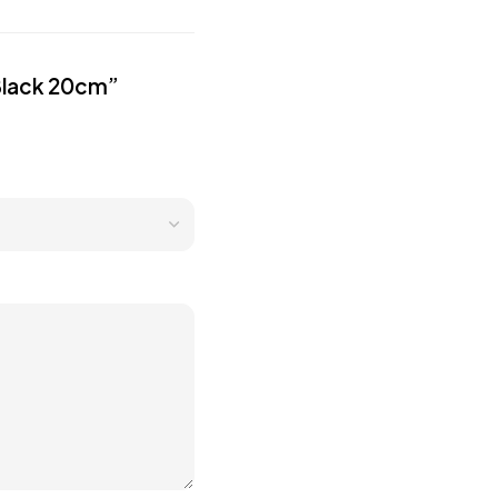
 Black 20cm”