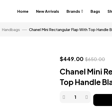
Home
New Arrivals
Brands
Bags
S
Handbags
Chanel Mini Rectangular Flap With Top Handle 
$
449.00
$
650.00
Chanel Mini R
Top Handle B