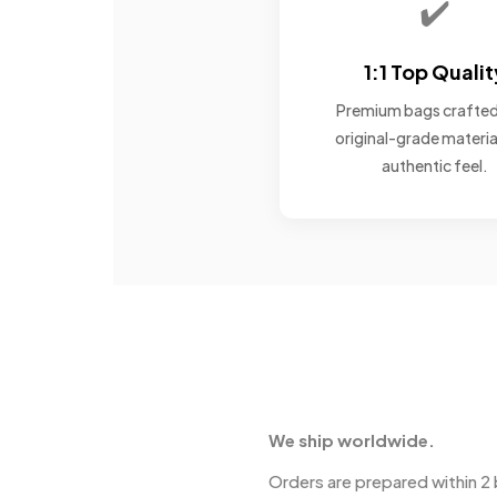
✔️
1:1 Top Qualit
Premium bags crafted
original-grade materia
authentic feel.
We ship worldwide.
Orders are prepared within 2 