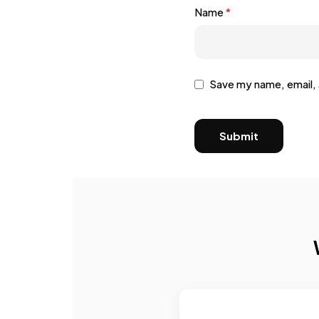
Name
*
Save my name, email, 