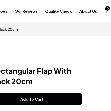
0
hoes
Our Reviews
Quality Check
About Us
Black 20cm
ectangular Flap With
lack 20cm
Add To Cart