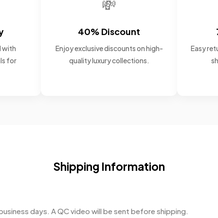
💸
y
40% Discount
 with
Enjoy exclusive discounts on high-
Easy retu
ls for
quality luxury collections.
sh
Shipping Information
business days. A QC video will be sent before shipping.