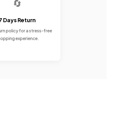
🔄
7 Days Return
rn policy for a stress-free
opping experience.