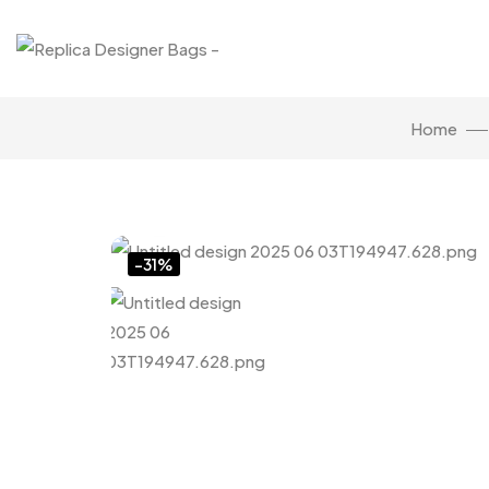
Home
Click to enlarge
-31%