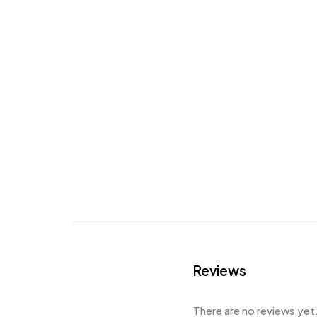
Reviews
There are no reviews yet