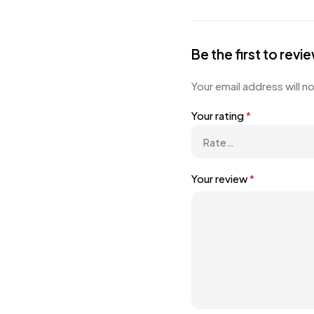
Be the first to rev
Your email address will n
Your rating
*
Your review
*