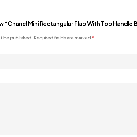
iew “Chanel Mini Rectangular Flap With Top Handle
ot be published.
Required fields are marked
*