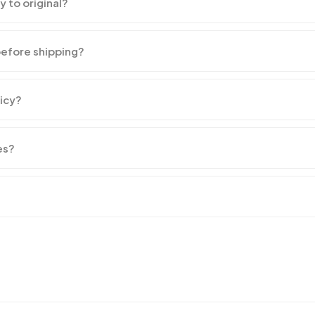
y to original?
before shipping?
licy?
es?