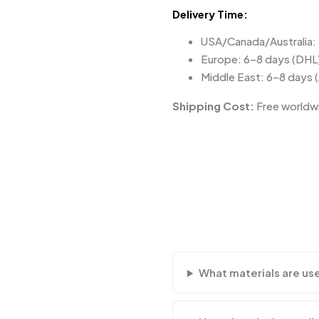
Delivery Time:
USA/Canada/Australia:
Europe: 6–8 days (DHL
Middle East: 6–8 days 
Shipping Cost:
Free worldwi
What materials are us