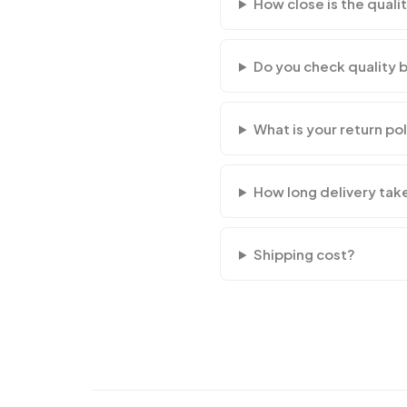
How close is the qualit
Do you check quality 
What is your return po
How long delivery tak
Shipping cost?