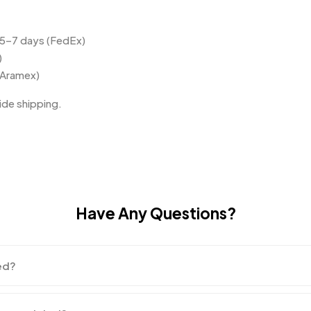
 5–7 days (FedEx)
)
(Aramex)
de shipping.
Have Any Questions?
ed?