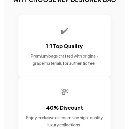
✔️
1:1 Top Quality
Premium bags crafted with original-
grade materials for authentic feel.
💸
40% Discount
Enjoy exclusive discounts on high-quality
luxury collections.