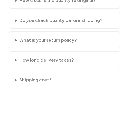
How close is the quality to original?
Do you check quality before shipping?
What is your return policy?
How long delivery takes?
Shipping cost?