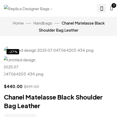
0
Home
Handbags
Chanel Matelasse Black
Shoulder Bag Leather
Click to enlarge
-27%
$
440.00
$
599.00
Chanel Matelasse Black Shoulder
Bag Leather