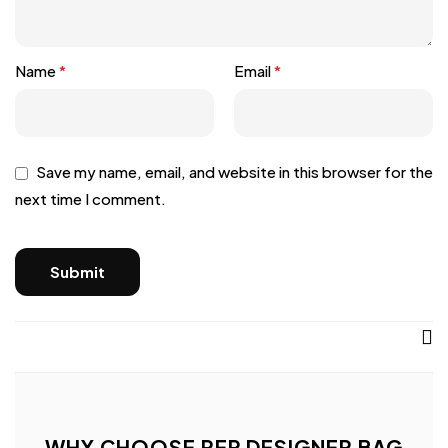
Name
*
Email
*
Save my name, email, and website in this browser for the
next time I comment.
WHY CHOOSE REP DESIGNER BAG