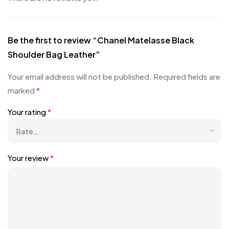
Be the first to review “Chanel Matelasse Black
Shoulder Bag Leather”
Your email address will not be published.
Required fields are
marked
*
Your rating
*
Your review
*