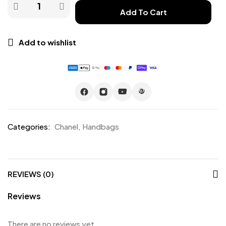
Add To Cart
Add to wishlist
Categories:
Chanel
,
Handbags
REVIEWS (0)
Reviews
There are no reviews yet.