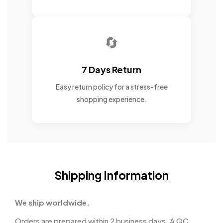
🔄
7 Days Return
Easy return policy for a stress-free
shopping experience.
Shipping Information
We ship worldwide.
Orders are prepared within 2 business days. A QC