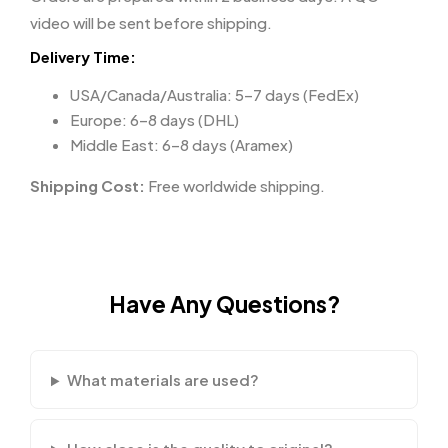
video will be sent before shipping.
Delivery Time:
USA/Canada/Australia: 5–7 days (FedEx)
Europe: 6–8 days (DHL)
Middle East: 6–8 days (Aramex)
Shipping Cost:
Free worldwide shipping.
Have Any Questions?
What materials are used?