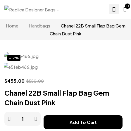
0
Home
Handbags
Chanel 22B Small Flap Bag Gem
Chain Dust Pink
Click to enlarge
-17%
$
455.00
$
550.00
Chanel 22B Small Flap Bag Gem
Chain Dust Pink
Add To Cart