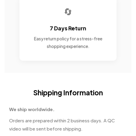
🔄
7 Days Return
Easy return policy for a stress-free
shopping experience.
Shipping Information
We ship worldwide.
Orders are prepared within 2 business days. A QC
video will be sent before shipping.