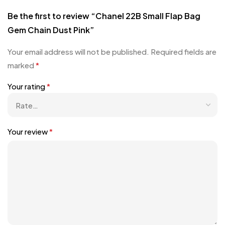
Be the first to review “Chanel 22B Small Flap Bag
Gem Chain Dust Pink”
Your email address will not be published.
Required fields are
marked
*
Your rating
*
Your review
*