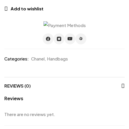
Add to wishlist
Categories:
Chanel
,
Handbags
REVIEWS (0)
Reviews
There are no reviews yet.