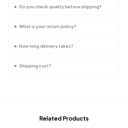
Do you check quality before shipping?
What is your return policy?
How long delivery takes?
Shipping cost?
Related Products