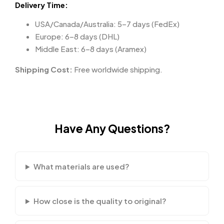
Delivery Time:
USA/Canada/Australia: 5–7 days (FedEx)
Europe: 6–8 days (DHL)
Middle East: 6–8 days (Aramex)
Shipping Cost:
Free worldwide shipping.
Have Any Questions?
What materials are used?
How close is the quality to original?