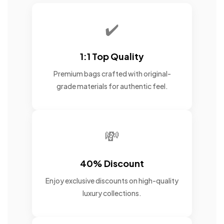
✔️
1:1 Top Quality
Premium bags crafted with original-
grade materials for authentic feel.
💸
40% Discount
Enjoy exclusive discounts on high-quality
luxury collections.