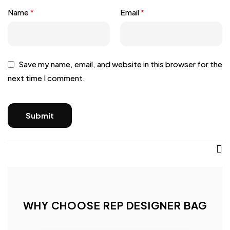
Name
*
Email
*
Save my name, email, and website in this browser for the
next time I comment.
WHY CHOOSE REP DESIGNER BAG