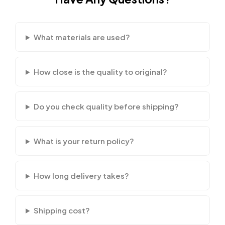
What materials are used?
How close is the quality to original?
Do you check quality before shipping?
What is your return policy?
How long delivery takes?
Shipping cost?