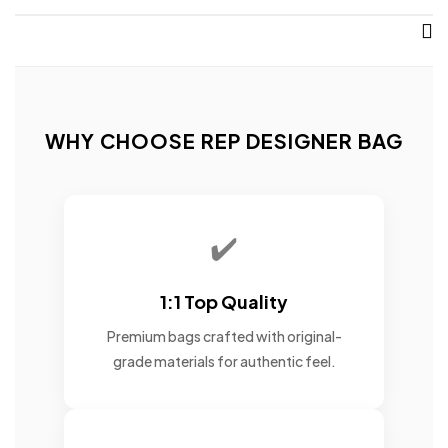
WHY CHOOSE REP DESIGNER BAG
✔️
1:1 Top Quality
Premium bags crafted with original-
grade materials for authentic feel.