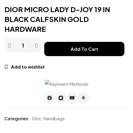
DIOR MICRO LADY D-JOY 19 IN
BLACK CALFSKIN GOLD
HARDWARE
Add To Cart
Add to wishlist
Categories:
Dior
,
Handbags