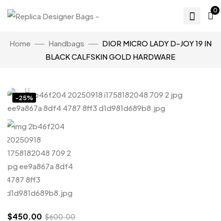
0
Home
Handbags
DIOR MICRO LADY D-JOY 19 IN
BLACK CALFSKIN GOLD HARDWARE
Click to enlarge
-25%
$
450.00
$
600.00