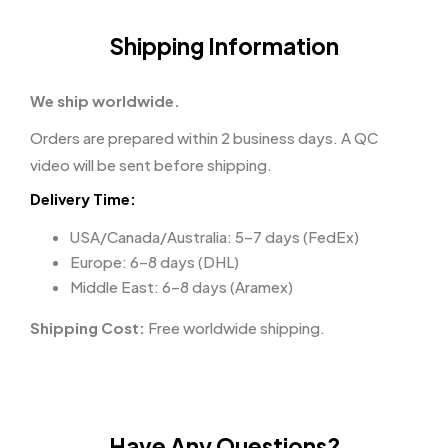
Shipping Information
We ship worldwide.
Orders are prepared within 2 business days. A QC
video will be sent before shipping.
Delivery Time:
USA/Canada/Australia: 5–7 days (FedEx)
Europe: 6–8 days (DHL)
Middle East: 6–8 days (Aramex)
Shipping Cost:
Free worldwide shipping.
Have Any Questions?