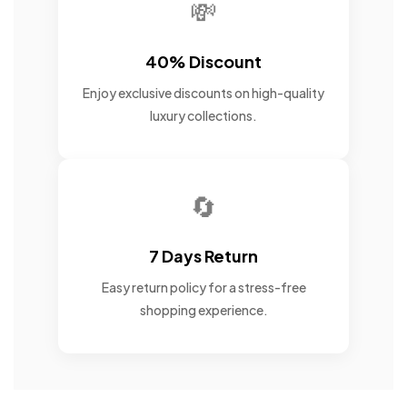
💸
40% Discount
Enjoy exclusive discounts on high-quality
luxury collections.
🔄
7 Days Return
Easy return policy for a stress-free
shopping experience.