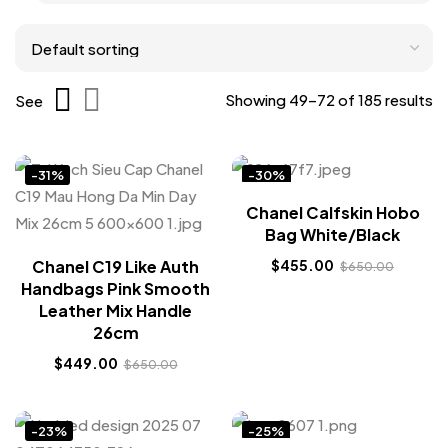
Showing 49–72 of 185 results
See
-31%
-30%
Chanel Calfskin Hobo
Bag White/Black
Chanel C19 Like Auth
$
455.00
$
650.00
Handbags Pink Smooth
Leather Mix Handle
26cm
$
449.00
$
650.00
-23%
-25%