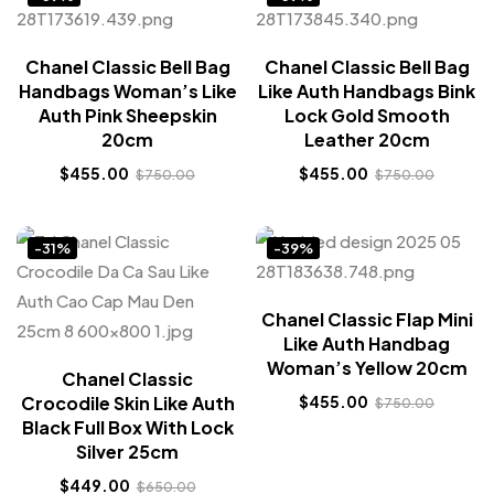
Chanel Classic Bell Bag
Chanel Classic Bell Bag
Handbags Woman’s Like
Like Auth Handbags Bink
Auth Pink Sheepskin
Lock Gold Smooth
20cm
Leather 20cm
$
455.00
$
455.00
$
750.00
$
750.00
-31%
-39%
Chanel Classic Flap Mini
Like Auth Handbag
Woman’s Yellow 20cm
Chanel Classic
Crocodile Skin Like Auth
$
455.00
$
750.00
Black Full Box With Lock
Silver 25cm
$
449.00
$
650.00