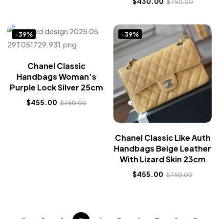
$
430.00
$
750.00
-39%
-39%
Chanel Classic
Handbags Woman’s
Purple Lock Silver 25cm
$
455.00
$
750.00
Chanel Classic Like Auth
Handbags Beige Leather
With Lizard Skin 23cm
$
455.00
$
750.00