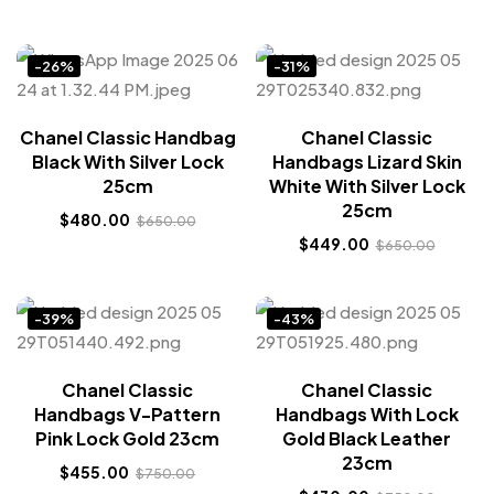
-26%
-31%
Chanel Classic Handbag
Chanel Classic
Black With Silver Lock
Handbags Lizard Skin
25cm
White With Silver Lock
25cm
$
480.00
$
650.00
$
449.00
$
650.00
-39%
-43%
Chanel Classic
Chanel Classic
Handbags V-Pattern
Handbags With Lock
Pink Lock Gold 23cm
Gold Black Leather
23cm
$
455.00
$
750.00