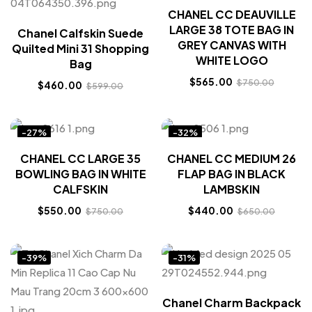
CHANEL CC DEAUVILLE
LARGE 38 TOTE BAG IN
Chanel Calfskin Suede
GREY CANVAS WITH
Quilted Mini 31 Shopping
WHITE LOGO
Bag
$
565.00
$
750.00
$
460.00
$
599.00
-27%
-32%
CHANEL CC LARGE 35
CHANEL CC MEDIUM 26
BOWLING BAG IN WHITE
FLAP BAG IN BLACK
CALFSKIN
LAMBSKIN
$
550.00
$
440.00
$
750.00
$
650.00
-39%
-31%
Chanel Charm Backpack