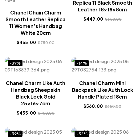
Replica 11 Black Smooth
Leather 18x18x8cm
Chanel Chain Charm
Smooth Leather Replica
$
449.00
$
650.00
11 Women’s Handbag
White 20cm
$
455.00
$
750.00
-39%
-14%
Chanel Charm Like Auth
Chanel Charm Mini
Handbag Sheepskin
Backpack Like Auth Lock
Black Lock Gold
Handle Plated 18cm
25x16x7cm
$
560.00
$
650.00
$
455.00
$
750.00
-39%
-32%