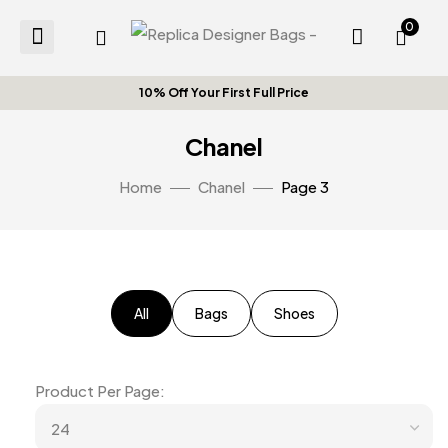
0
10% Off Your First Full Price Or
Chanel
Home
Chanel
Page 3
All
Bags
Shoes
Product Per Page: