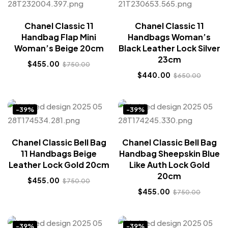
Chanel Classic 11
Chanel Classic 11
Handbag Flap Mini
Handbags Woman’s
Woman’s Beige 20cm
Black Leather Lock Silver
23cm
$
455.00
$
750.00
$
440.00
$
650.00
-39%
-39%
Chanel Classic Bell Bag
Chanel Classic Bell Bag
11 Handbags Beige
Handbag Sheepskin Blue
Leather Lock Gold 20cm
Like Auth Lock Gold
20cm
$
455.00
$
750.00
$
455.00
$
750.00
-39%
-39%